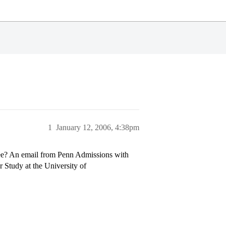
1
January 12, 2006, 4:38pm
see? An email from Penn Admissions with
 Study at the University of