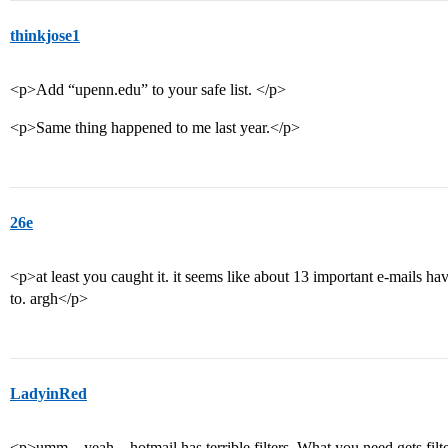
thinkjose1
<p>Add “upenn.edu” to your safe list. </p>
<p>Same thing happened to me last year.</p>
26e
<p>at least you caught it. it seems like about 13 important e-mails ha
to. argh</p>
LadyinRed
<p>umm…yeah…hotmail has terrible filters. What you need gets filtere