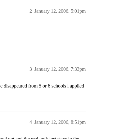
2
January 12, 2006, 5:01pm
3
January 12, 2006, 7:33pm
ve disappeared from 5 or 6 schools i applied
4
January 12, 2006, 8:51pm
d out and the real junk just stays in the