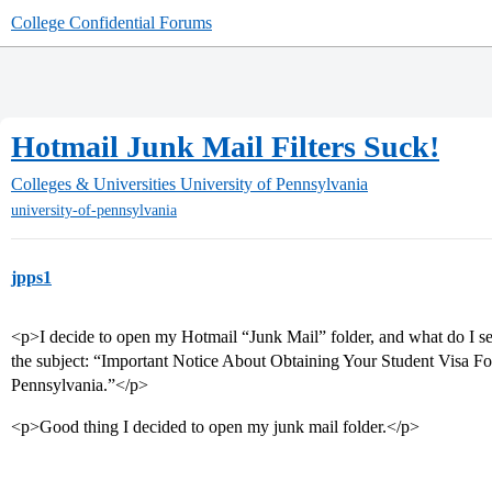
College Confidential Forums
Hotmail Junk Mail Filters Suck!
Colleges & Universities
University of Pennsylvania
university-of-pennsylvania
jpps1
<p>I decide to open my Hotmail “Junk Mail” folder, and what do I 
the subject: “Important Notice About Obtaining Your Student Visa For
Pennsylvania.”</p>
<p>Good thing I decided to open my junk mail folder.</p>