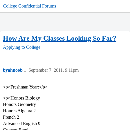
College Confidential Forums
How Are My Classes Looking So Far?
Applying to College
byahnoob
1
September 7, 2011, 9:11pm
<p>Freshman Year:</p>
<p>Honors Biology
Honors Geometry
Honors Algebra 2
French 2
Advanced English 9
Concert Band