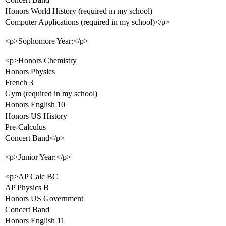
Honors World History (required in my school)
Computer Applications (required in my school)</p>
<p>Sophomore Year:</p>
<p>Honors Chemistry
Honors Physics
French 3
Gym (required in my school)
Honors English 10
Honors US History
Pre-Calculus
Concert Band</p>
<p>Junior Year:</p>
<p>AP Calc BC
AP Physics B
Honors US Government
Concert Band
Honors English 11