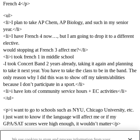
French 4</p>
<ul>
<li>I plan to take AP Chem, AP Biology, and such in my senior
year.</li>
<li>I have French 4 now…, but I am going to drop it to a different
elective.
would stopping at French 3 affect me?</li>
<li>i took french 1 in middle school
-I took Concert Band 2 years already, taking it again and planning
to take it next year. You have to take the class to be in the band. The
only reason why I did this was to show off my talents/abilities
because I don’t participate in a sport.</li>
<li>i have lots of community service hours + EC activities</li>
</ul>
<p>i want to go to schools such as NYU, Chicago University, etc.
i just want to know if the language will affect me or if my
GPA/SAT scores were high enough, it wouldn’t matter</p>
We use cookies to store and process information from your