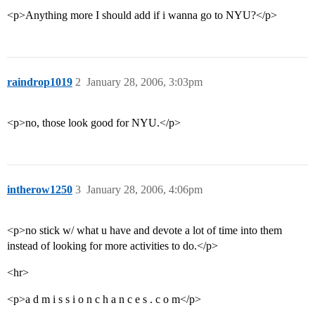
<p>Anything more I should add if i wanna go to NYU?</p>
raindrop1019
2
January 28, 2006, 3:03pm
<p>no, those look good for NYU.</p>
intherow1250
3
January 28, 2006, 4:06pm
<p>no stick w/ what u have and devote a lot of time into them
instead of looking for more activities to do.</p>
<hr>
<p>a d m i s s i o n c h a n c e s . c o m</p>