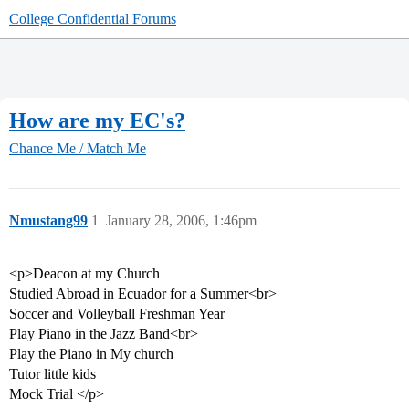
College Confidential Forums
How are my EC's?
Chance Me / Match Me
Nmustang99
1
January 28, 2006, 1:46pm
<p>Deacon at my Church
Studied Abroad in Ecuador for a Summer<br>
Soccer and Volleyball Freshman Year
Play Piano in the Jazz Band<br>
Play the Piano in My church
Tutor little kids
Mock Trial </p>