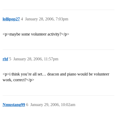
lollipop27
4
January 28, 2006, 7:03pm
<p>maybe some volunteer activity?</p>
rhf
5
January 28, 2006, 11:57pm
<p>i think you’re all set… deacon and piano would be volunteer
work, correct?</p>
Nmustang99
6
January 29, 2006, 10:02am