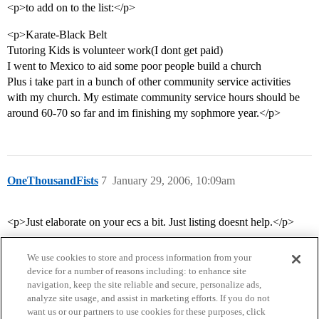
<p>to add on to the list:</p>
<p>Karate-Black Belt
Tutoring Kids is volunteer work(I dont get paid)
I went to Mexico to aid some poor people build a church
Plus i take part in a bunch of other community service activities
with my church. My estimate community service hours should be
around 60-70 so far and im finishing my sophmore year.</p>
OneThousandFists
7
January 29, 2006, 10:09am
<p>Just elaborate on your ecs a bit. Just listing doesnt help.</p>
We use cookies to store and process information from your
device for a number of reasons including: to enhance site
navigation, keep the site reliable and secure, personalize ads,
analyze site usage, and assist in marketing efforts. If you do not
want us or our partners to use cookies for these purposes, click