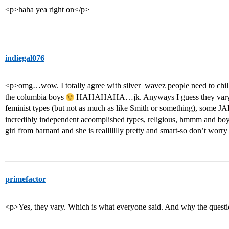
<p>haha yea right on</p>
indiegal076
<p>omg…wow. I totally agree with silver_wavez people need to chill 
the columbia boys
HAHAHAHA…jk. Anyways I guess they vary: I
feminist types (but not as much as like Smith or something), some J
incredibly independent accomplished types, religious, hmmm and bo
girl from barnard and she is reallllllly pretty and smart-so don’t worry
primefactor
<p>Yes, they vary. Which is what everyone said. And why the questio