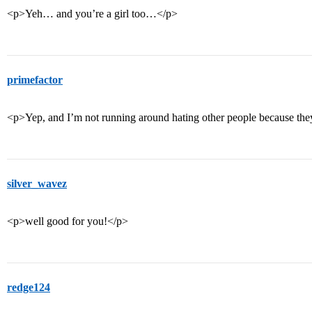
<p>Yeh… and you’re a girl too…</p>
primefactor
<p>Yep, and I’m not running around hating other people because th
silver_wavez
<p>well good for you!</p>
redge124