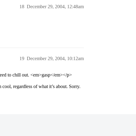
18
December 29, 2004, 12:48am
19
December 29, 2004, 10:12am
need to chill out. <em>gasp</em></p>
 cool, regardless of what it’s about. Sorry.