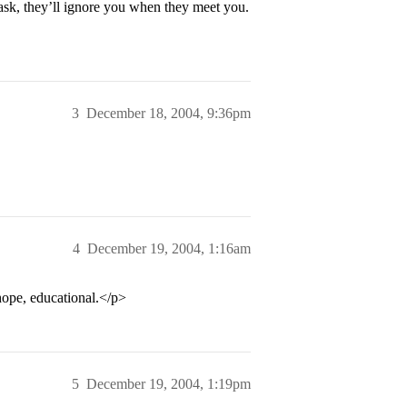
 ask, they’ll ignore you when they meet you.
3
December 18, 2004, 9:36pm
4
December 19, 2004, 1:16am
hope, educational.</p>
5
December 19, 2004, 1:19pm