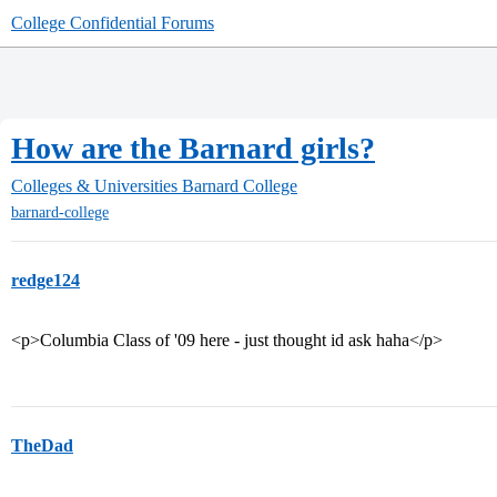
College Confidential Forums
How are the Barnard girls?
Colleges & Universities
Barnard College
barnard-college
redge124
<p>Columbia Class of '09 here - just thought id ask haha</p>
TheDad