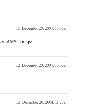
11
December 20, 2004, 10:05am
ey steal MY men.</p>
12
December 20, 2004, 10:06am
13
December 20, 2004, 11:28am