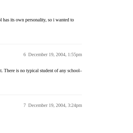
l has its own personality, so i wanted to
6
December 19, 2004, 1:55pm
t. There is no typical student of any school–
7
December 19, 2004, 3:24pm