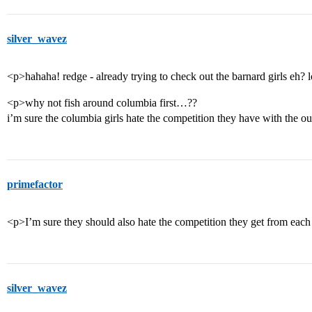
silver_wavez
<p>hahaha! redge - already trying to check out the barnard girls eh? 
<p>why not fish around columbia first…??
i’m sure the columbia girls hate the competition they have with the
primefactor
<p>I’m sure they should also hate the competition they get from each
silver_wavez