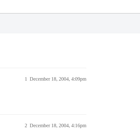
1
December 18, 2004, 4:09pm
2
December 18, 2004, 4:16pm