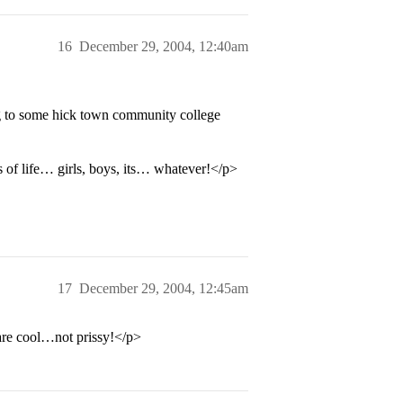
16
December 29, 2004, 12:40am
g to some hick town community college
s of life… girls, boys, its… whatever!</p>
17
December 29, 2004, 12:45am
e cool…not prissy!</p>