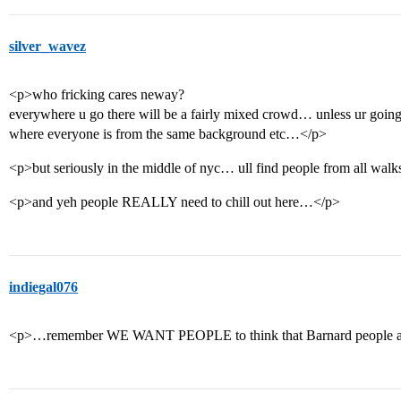
silver_wavez
<p>who fricking cares neway?
everywhere u go there will be a fairly mixed crowd… unless ur goin
where everyone is from the same background etc…</p>
<p>but seriously in the middle of nyc… ull find people from all walk
<p>and yeh people REALLY need to chill out here…</p>
indiegal076
<p>…remember WE WANT PEOPLE to think that Barnard people ar