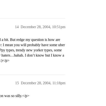
14
December 28, 2004, 10:51pm
a bit. But redge my question is how are
 mean you will probably have some uber
APpy types, trendy new yorker types, some
y haters…hahah. I don’t know but I know a
 :)</p>
15
December 28, 2004, 11:18pm
n was so silly.</p>