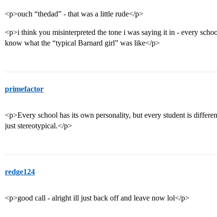
<p>ouch “thedad” - that was a little rude</p>
<p>i think you misinterpreted the tone i was saying it in - every schoo
know what the “typical Barnard girl” was like</p>
primefactor
<p>Every school has its own personality, but every student is differen
just stereotypical.</p>
redge124
<p>good call - alright ill just back off and leave now lol</p>