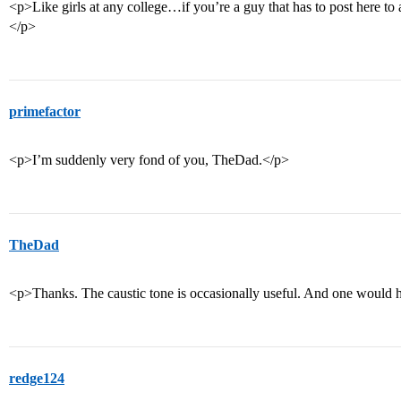
<p>Like girls at any college…if you’re a guy that has to post here to
</p>
primefactor
<p>I’m suddenly very fond of you, TheDad.</p>
TheDad
<p>Thanks. The caustic tone is occasionally useful. And one would 
redge124