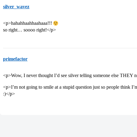
silver_wavez
<p>hahahhaahhaahaaa!!!
so right… soooo right!</p>
primefactor
<p>Wow, I never thought I’d see silver telling someone else THEY 
<p>I’m not going to smile at a stupid question just so people think I’m
:)</p>