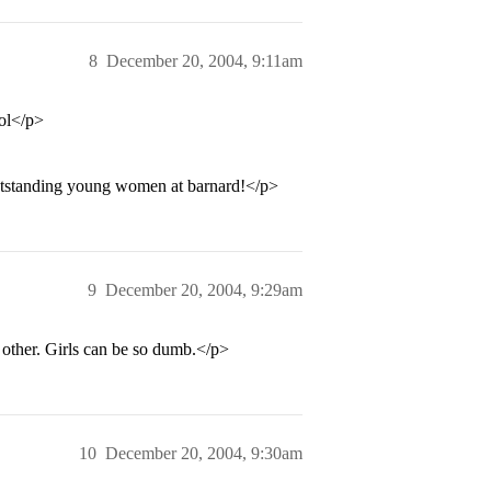
8
December 20, 2004, 9:11am
lol</p>
 outstanding young women at barnard!</p>
9
December 20, 2004, 9:29am
 other. Girls can be so dumb.</p>
10
December 20, 2004, 9:30am