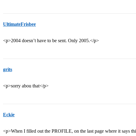
UltimateFrisbee
<p>2004 doesn’t have to be sent. Only 2005.</p>
grits
<p>sorry abou that</p>
Eckie
<p>When I filled out the PROFILE, on the last page where it says thin