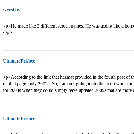
wrxstiav
<p>He made like 3 different screen names. He was acting like a ho
</p>
UltimateFrisbee
<p>According to the link that hazmat provided in the fourth post of 
on that page, only 2005s. So, I am not going to do the extra work fo
for 2004s when they could simply have updated 2005s that are more 
UltimateFrisbee