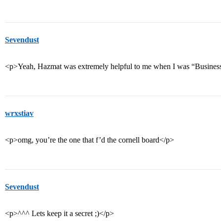
Sevendust
<p>Yeah, Hazmat was extremely helpful to me when I was “Busines
wrxstiav
<p>omg, you’re the one that f’d the cornell board</p>
Sevendust
<p>^^^ Lets keep it a secret ;)</p>