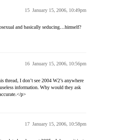
15
January 15, 2006, 10:49pm
mosexual and basically seducing…himself?
16
January 15, 2006, 10:56pm
this thread, I don’t see 2004 W2’s anywhere
r useless information. Why would they ask
accurate.</p>
17
January 15, 2006, 10:58pm