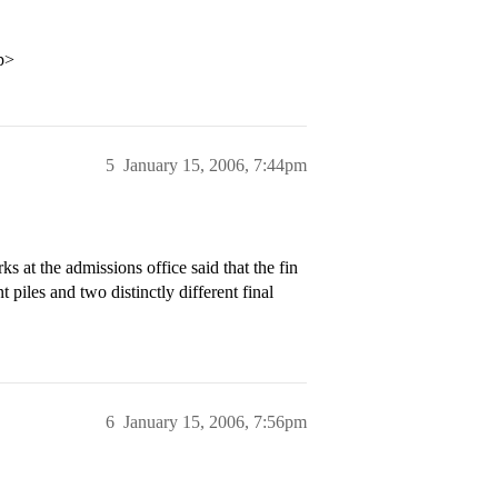
p>
5
January 15, 2006, 7:44pm
 at the admissions office said that the fin
piles and two distinctly different final
6
January 15, 2006, 7:56pm