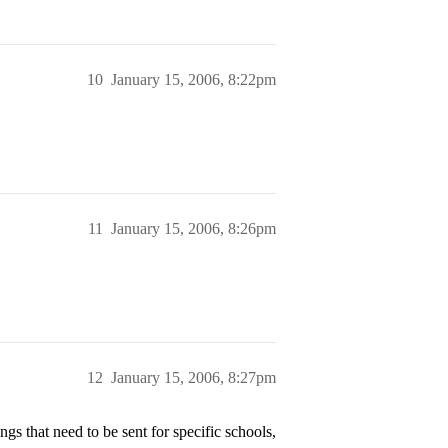
10
January 15, 2006, 8:22pm
11
January 15, 2006, 8:26pm
12
January 15, 2006, 8:27pm
gs that need to be sent for specific schools,