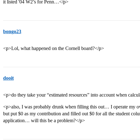
it listed '04 W2’s for Penn…</p>
bongo23
<p>Lol, what happened on the Cornell board?</p>
dooit
<p>do they take your “estimated resources” into account when calcul
<p>also, I was probably drunk when filling this out… I operate my o
but put $0 as my contribution and filled out $0 for all the student colu
application… will this be a problem?</p>