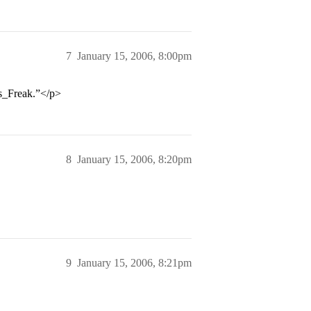
7
January 15, 2006, 8:00pm
s_Freak.”</p>
8
January 15, 2006, 8:20pm
9
January 15, 2006, 8:21pm