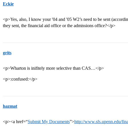
Eckie
<p>Yes, also, I know your '04 and '05 W2’s need to be sent (accordi
they sent, the financial aid office or the admissions office?</p>
grits
<p>Wharton is inifitely more selective than CAS…</p>
<p>:confused:</p>
hazmat
<p><a href=“
Submit My Documents
”>
http://www.sfs.upenn.edu/fina