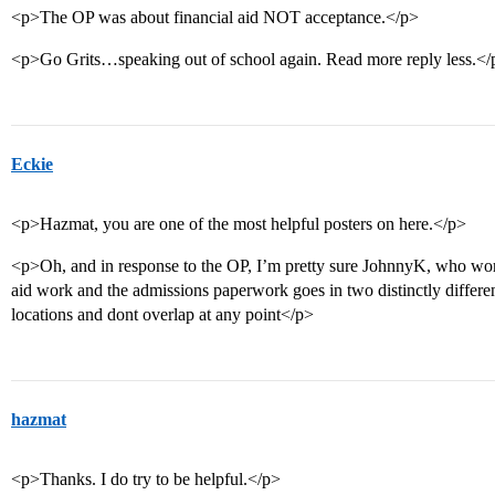
<p>The OP was about financial aid NOT acceptance.</p>
<p>Go Grits…speaking out of school again. Read more reply less.</
Eckie
<p>Hazmat, you are one of the most helpful posters on here.</p>
<p>Oh, and in response to the OP, I’m pretty sure JohnnyK, who works
aid work and the admissions paperwork goes in two distinctly different 
locations and dont overlap at any point</p>
hazmat
<p>Thanks. I do try to be helpful.</p>