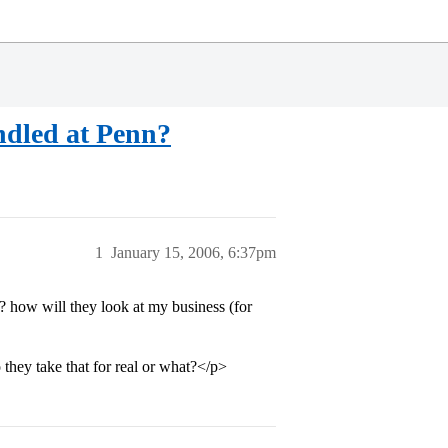
ndled at Penn?
1
January 15, 2006, 6:37pm
how will they look at my business (for
they take that for real or what?</p>