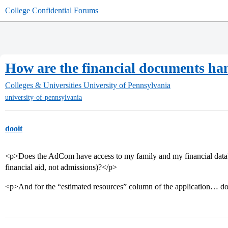
College Confidential Forums
How are the financial documents ha
Colleges & Universities
University of Pennsylvania
university-of-pennsylvania
dooit
<p>Does the AdCom have access to my family and my financial data? 
financial aid, not admissions)?</p>
<p>And for the “estimated resources” column of the application… do 