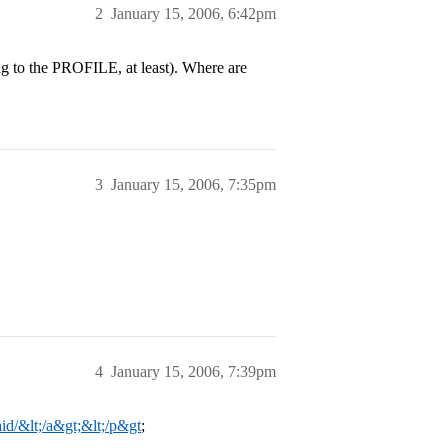
2
January 15, 2006, 6:42pm
ng to the PROFILE, at least). Where are
3
January 15, 2006, 7:35pm
4
January 15, 2006, 7:39pm
id/&lt;/a&gt;&lt;/p&gt
;