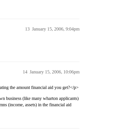
13
January 15, 2006, 9:04pm
14
January 15, 2006, 10:06pm
ating the amount financial aid you get?</p>
wn business (like many wharton applicants)
mns (income, assets) in the financial aid