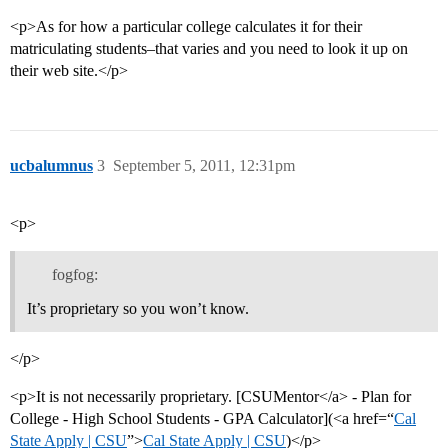
<p>As for how a particular college calculates it for their
matriculating students–that varies and you need to look it up on
their web site.</p>
ucbalumnus
3
September 5, 2011, 12:31pm
<p>
fogfog:
It’s proprietary so you won’t know.
</p>
<p>It is not necessarily proprietary. [CSUMentor</a> - Plan for
College - High School Students - GPA Calculator](<a href=“
Cal
State Apply | CSU
”>
Cal State Apply | CSU
)</p>