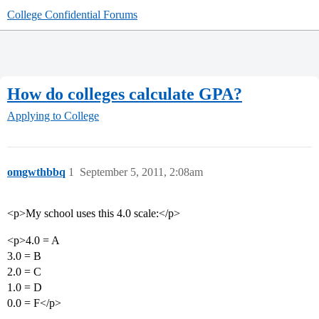
College Confidential Forums
How do colleges calculate GPA?
Applying to College
omgwthbbq
1
September 5, 2011, 2:08am
<p>My school uses this 4.0 scale:</p>
<p>4.0 = A
3.0 = B
2.0 = C
1.0 = D
0.0 = F</p>