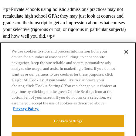
<p>Private schools using holistic admissions practices may not
recalculate high school GPA; they may just look at courses and
grades on the transcript to get an impression about what courses
your selective (rigorous or not, or rigorous in particular subjects)
and how well you did.</p>
We use cookies to store and process information from your
device for a number of reasons including: to enhance site
navigation, keep the site reliable and secure, personalize ads,
analyze site usage, and assist in marketing efforts. If you do not
want us or our partners to use cookies for these purposes, click
'Reject All Cookies'. If you would like to customize your
choices, click 'Cookie Settings'. You can change your choices at
Home
Categories
Guidelines
Terms of Service
any time by clicking on the green Cookie Settings icon at the
bottom left of your screen. If you do not make a selection, we
Privacy Policy
assume you accept the use of cookies as described above.
Privacy Policy.
Powered by
Discourse
, best viewed with JavaScript enabled
Cookies Settings
CONNECT WITH US