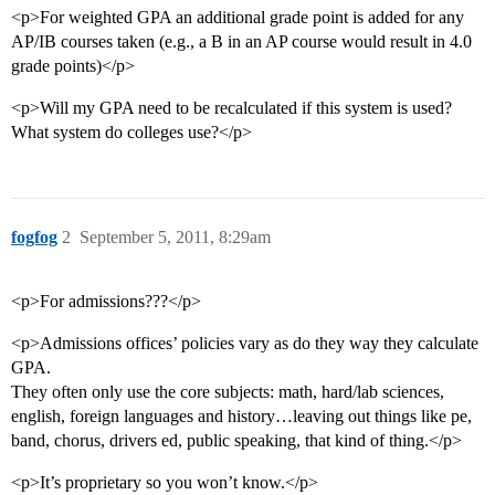
<p>For weighted GPA an additional grade point is added for any
AP/IB courses taken (e.g., a B in an AP course would result in 4.0
grade points)</p>
<p>Will my GPA need to be recalculated if this system is used?
What system do colleges use?</p>
fogfog
2
September 5, 2011, 8:29am
<p>For admissions???</p>
<p>Admissions offices’ policies vary as do they way they calculate
GPA.
They often only use the core subjects: math, hard/lab sciences,
english, foreign languages and history…leaving out things like pe,
band, chorus, drivers ed, public speaking, that kind of thing.</p>
<p>It’s proprietary so you won’t know.</p>