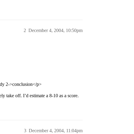
2
December 4, 2004, 10:50pm
ody 2->conclusion</p>
y take off. I’d estimate a 8-10 as a score.
3
December 4, 2004, 11:04pm