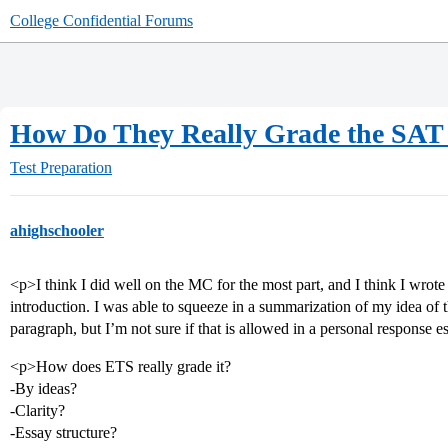
College Confidential Forums
How Do They Really Grade the SAT 
Test Preparation
ahighschooler
<p>I think I did well on the MC for the most part, and I think I wrote 
introduction. I was able to squeeze in a summarization of my idea of t
paragraph, but I’m not sure if that is allowed in a personal response e
<p>How does ETS really grade it?
-By ideas?
-Clarity?
-Essay structure?