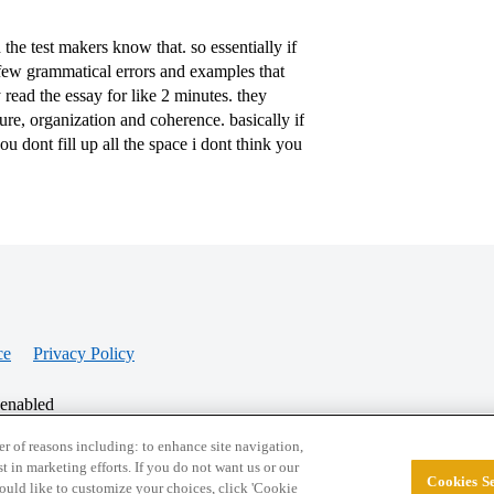
the test makers know that. so essentially if
 few grammatical errors and examples that
 read the essay for like 2 minutes. they
ure, organization and coherence. basically if
ou dont fill up all the space i dont think you
ce
Privacy Policy
 enabled
r of reasons including: to enhance site navigation,
st in marketing efforts. If you do not want us or our
Cookies Se
© 2026 College Confidential, LLC. All Rights Res
 would like to customize your choices, click 'Cookie