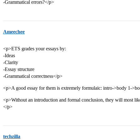
-Grammatical errors?</p>
Ameechee
<p>ETS grades your essays by:
-Ideas
-Clarity
-Essay structure
-Grammatical correctness</p>
<p>A good essay for them is extremely formulaic: intro->body 1->b
<p>Without an introduction and formal conclusion, they will most likel
</p>
techzilla