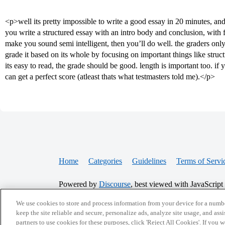
<p>well its pretty impossible to write a good essay in 20 minutes, and 
you write a structured essay with an intro body and conclusion, with
make you sound semi intelligent, then you’ll do well. the graders only
grade it based on its whole by focusing on important things like struct
its easy to read, the grade should be good. length is important too. if y
can get a perfect score (atleast thats what testmasters told me).</p>
Home
Categories
Guidelines
Terms of Servi
Powered by
Discourse
, best viewed with JavaScript
We use cookies to store and process information from your device for a numbe
CONNECT WITH US
keep the site reliable and secure, personalize ads, analyze site usage, and assi
partners to use cookies for these purposes, click 'Reject All Cookies'. If you