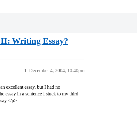
II: Writing Essay?
1
December 4, 2004, 10:40pm
an excellent essay, but I had no
he essay in a sentence I stuck to my third
ssay.</p>