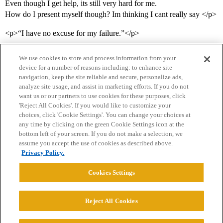
Even though I get help, its still very hard for me.
How do I present myself though? Im thinking I cant really say </p>
<p>“I have no excuse for my failure.”</p>
We use cookies to store and process information from your
device for a number of reasons including: to enhance site
navigation, keep the site reliable and secure, personalize ads,
analyze site usage, and assist in marketing efforts. If you do not
want us or our partners to use cookies for these purposes, click
'Reject All Cookies'. If you would like to customize your
choices, click 'Cookie Settings'. You can change your choices at
Home
Categories
Guidelines
Terms of Service
any time by clicking on the green Cookie Settings icon at the
bottom left of your screen. If you do not make a selection, we
Privacy Policy
assume you accept the use of cookies as described above.
Privacy Policy.
Powered by
Discourse
, best viewed with JavaScript enabled
Cookies Settings
CONNECT WITH US
Reject All Cookies
© 2026 College Confidential, LLC. All Rights Reserved.