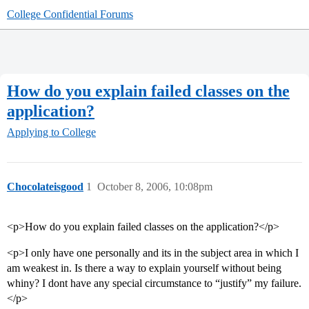
College Confidential Forums
How do you explain failed classes on the
application?
Applying to College
Chocolateisgood
1
October 8, 2006, 10:08pm
<p>How do you explain failed classes on the application?</p>
<p>I only have one personally and its in the subject area in which I
am weakest in. Is there a way to explain yourself without being
whiny? I dont have any special circumstance to “justify” my failure.
</p>