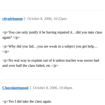
citygirlsmom
2
October 8, 2006, 10:22pm
<p>You can only justify it be having repaired it…did you take class
again? </p>
<p>Why did you fail…you are weak in a subject you get help…
</p>
<p>No real way to explain out of it unless teacher was soooo bad
and over half the class failed, etc.</p>
Chocolateisgood
3
October 8, 2006, 10:46pm
<p>Yes I did take the class again.