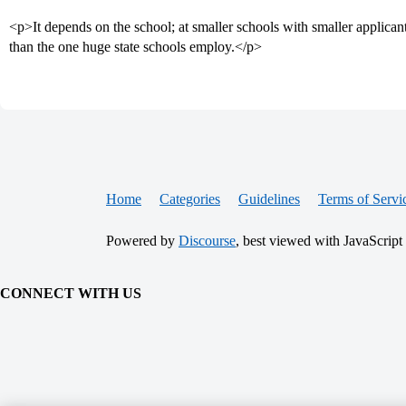
<p>It depends on the school; at smaller schools with smaller applicant 
than the one huge state schools employ.</p>
Home
Categories
Guidelines
Terms of Servi
Powered by
Discourse
, best viewed with JavaScript
CONNECT WITH US