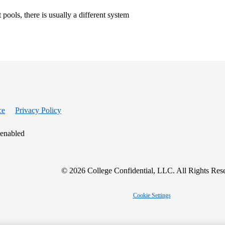
pools, there is usually a different system
ce
Privacy Policy
 enabled
© 2026 College Confidential, LLC. All Rights Res
Cookie Settings