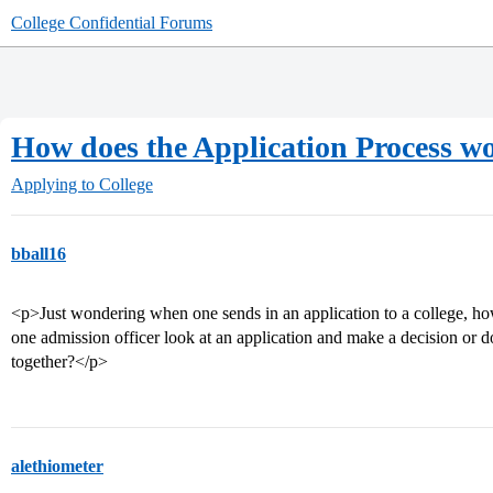
College Confidential Forums
How does the Application Process w
Applying to College
bball16
<p>Just wondering when one sends in an application to a college, h
one admission officer look at an application and make a decision or d
together?</p>
alethiometer