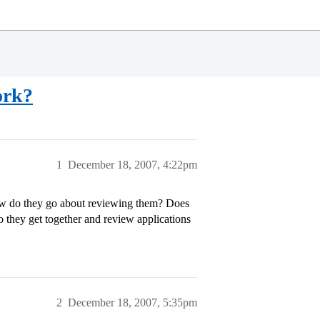
ork?
1
December 18, 2007, 4:22pm
ow do they go about reviewing them? Does
o they get together and review applications
2
December 18, 2007, 5:35pm