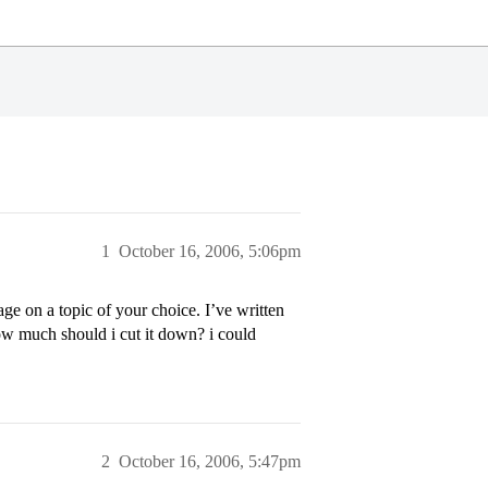
1
October 16, 2006, 5:06pm
e on a topic of your choice. I’ve written
ow much should i cut it down? i could
2
October 16, 2006, 5:47pm