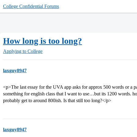
College Confidential Forums
How long is too long?
Applying to College
laxguy8947
<p>The last essay for the UVA app asks for approx 500 words or a pag
something for english class that I want to use…but its 1200 words. h
probably get to around 800ish. Is that still too long?</p>
laxguy8947