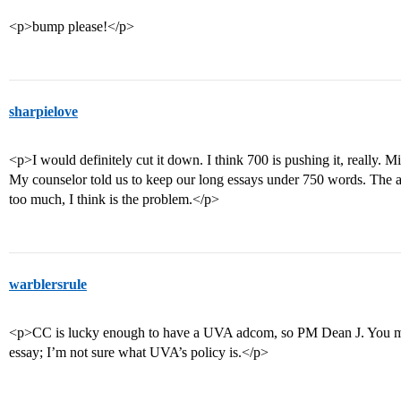
<p>bump please!</p>
sharpielove
<p>I would definitely cut it down. I think 700 is pushing it, really. Mi
My counselor told us to keep our long essays under 750 words. The ad
too much, I think is the problem.</p>
warblersrule
<p>CC is lucky enough to have a UVA adcom, so PM Dean J. You migh
essay; I’m not sure what UVA’s policy is.</p>