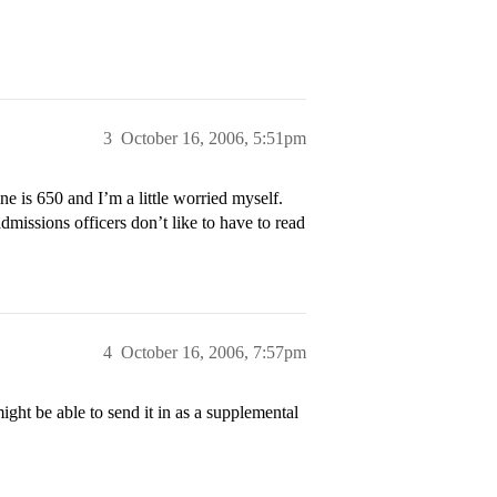
3
October 16, 2006, 5:51pm
ne is 650 and I’m a little worried myself.
missions officers don’t like to have to read
4
October 16, 2006, 7:57pm
t be able to send it in as a supplemental