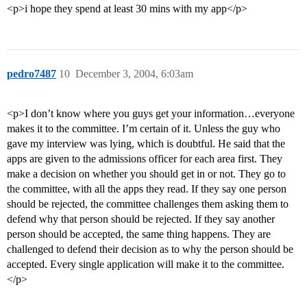
<p>i hope they spend at least 30 mins with my app</p>
pedro7487
10
December 3, 2004, 6:03am
<p>I don’t know where you guys get your information…everyone
makes it to the committee. I’m certain of it. Unless the guy who
gave my interview was lying, which is doubtful. He said that the
apps are given to the admissions officer for each area first. They
make a decision on whether you should get in or not. They go to
the committee, with all the apps they read. If they say one person
should be rejected, the committee challenges them asking them to
defend why that person should be rejected. If they say another
person should be accepted, the same thing happens. They are
challenged to defend their decision as to why the person should be
accepted. Every single application will make it to the committee.
</p>