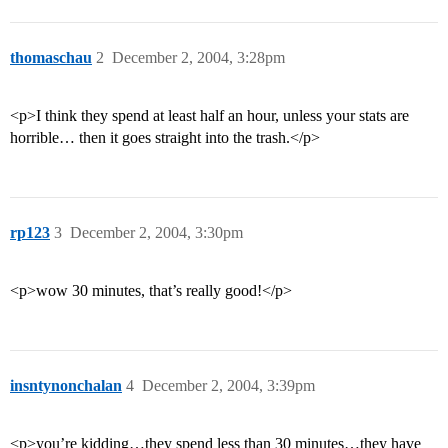
thomaschau
2
December 2, 2004, 3:28pm
<p>I think they spend at least half an hour, unless your stats are
horrible… then it goes straight into the trash.</p>
rp123
3
December 2, 2004, 3:30pm
<p>wow 30 minutes, that’s really good!</p>
insntynonchalan
4
December 2, 2004, 3:39pm
<p>you’re kidding…they spend less than 30 minutes…they have