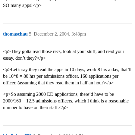
SO many apps!</p>
thomaschau
5
December 2, 2004, 3:48pm
<p>They gotta read those recs, look at your stuff, and read your
essay, don’t they?</p>
<p>Let’s say they read the apps in 10 days, work 8 hrs a day, that’ll
be 10*8 = 80 hrs per admissions officer, 160 applications per
officer. (assuming that they read them in half an hour)</p>
<p>So assuming 2000 ED applications, there’d have to be
2000/160 = 12.5 admissions officers, which I think is a reasonable
number to have on their staff.</p>