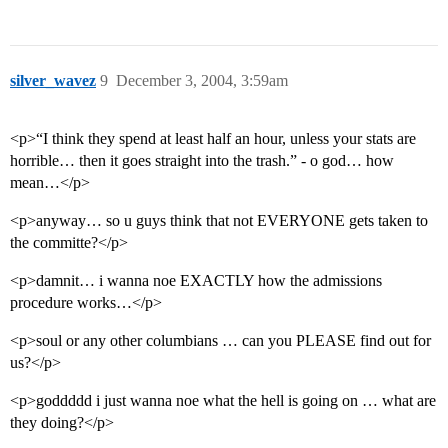
silver_wavez
9
December 3, 2004, 3:59am
<p>“I think they spend at least half an hour, unless your stats are
horrible… then it goes straight into the trash.” - o god… how
mean…</p>
<p>anyway… so u guys think that not EVERYONE gets taken to
the committe?</p>
<p>damnit… i wanna noe EXACTLY how the admissions
procedure works…</p>
<p>soul or any other columbians … can you PLEASE find out for
us?</p>
<p>goddddd i just wanna noe what the hell is going on … what are
they doing?</p>