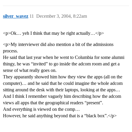
silver_wavez
11
December 3, 2004, 8:22am
<p>Ok… yeh I think that may be right actually…</p>
<p>My interviewer did also mention a bit of the admissions
process.
He said that last year when he went to Columbia for some alumni
thingy, he was “invited” to go inside the adcom room and get a
sense of what really goes on.
They apparantly showed him how they view the apps (all on the
computer)… and he said that he could imagine the whole adcom
sitting around the desk with their laptops, looking at the apps…
And I think I remember vaguely him describing how the adcom
views all apps that the geographical readers “present”.
And everything is viewed on the comp…
However, he said anything beyond that is a “black box”.</p>