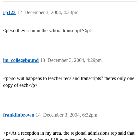
rp123
12
December 3, 2004, 4:23pm
<p>so they scan in the school transcript?</p>
im_collegebound
13
December 3, 2004, 4:29pm
<p>so wut happens to teacher recs and transcripts? theres only one
copy of each</p>
franklinbrown
14
December 3, 2004, 6:32pm
<p>At a reception in my area, the regional admissions rep said that
they spend an average of 15 minutes on them. </p>