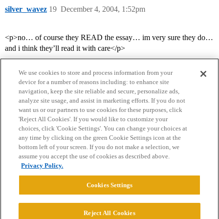
silver_wavez
19
December 4, 2004, 1:52pm
<p>no… of course they READ the essay… im very sure they do…
and i think they’ll read it with care</p>
We use cookies to store and process information from your
device for a number of reasons including: to enhance site
navigation, keep the site reliable and secure, personalize ads,
analyze site usage, and assist in marketing efforts. If you do not
want us or our partners to use cookies for these purposes, click
'Reject All Cookies'. If you would like to customize your
choices, click 'Cookie Settings'. You can change your choices at
Home
Categories
Guidelines
Terms of Service
any time by clicking on the green Cookie Settings icon at the
bottom left of your screen. If you do not make a selection, we
Privacy Policy
assume you accept the use of cookies as described above.
Privacy Policy.
Powered by
Discourse
, best viewed with JavaScript enabled
Cookies Settings
CONNECT WITH US
Reject All Cookies