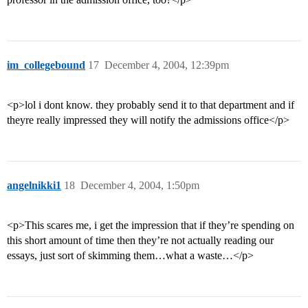
im_collegebound
17
December 4, 2004, 12:39pm
<p>lol i dont know. they probably send it to that department and if
theyre really impressed they will notify the admissions office</p>
angelnikki1
18
December 4, 2004, 1:50pm
<p>This scares me, i get the impression that if they’re spending on
this short amount of time then they’re not actually reading our
essays, just sort of skimming them…what a waste…</p>