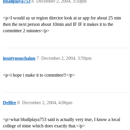
bballplaya753
6
December 2, 2004, 3:50pm
<p>I would ay ur region director look at ur app for about 25 min
then the next person about 10min and IF IF it makes it to the
committee 2 minutes</p>
insntynonchalan
7
December 2, 2004, 3:59pm
<p>i hope i make it to committee!!</p>
Delfire
8
December 2, 2004, 4:06pm
<p>what bballplaya753 said is actually very true, I know a local
college of mine which does exactly that.</p>