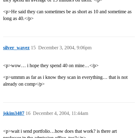
<p>He said they can sometimes be as short as 10 and sometime as
long as 40.</p>
silver_wavez
15
December 3, 2004, 9:06pm
<p>wow… i hope they spend 40 on mine…</p>
<p>ummm as far as i know they scan in everything… that is not
already on comp</p>
jskim3487
16
December 4, 2004, 11:44am
<p>wait i send portfolio…how does that work? is there art
professor in the admission office, too?</p>