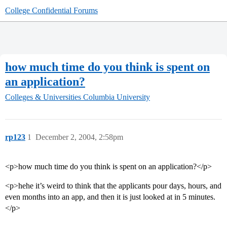
College Confidential Forums
how much time do you think is spent on
an application?
Colleges & Universities
Columbia University
rp123
1
December 2, 2004, 2:58pm
<p>how much time do you think is spent on an application?</p>
<p>hehe it’s weird to think that the applicants pour days, hours, and
even months into an app, and then it is just looked at in 5 minutes.
</p>