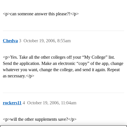
<p>can someone answer this please?!</p>
Chedva
3
October 19, 2006, 8:55am
<p>Yes. Take all the other colleges off your “My College” list.
Send the application. Make an electronic “copy” of the app, change
whatever you want, change the college, and send it again. Repeat
as necessary.</p>
rockers11
4
October 19, 2006, 11:04am
<p>will the other supplements save?</p>