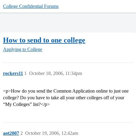
College Confidential Forums
How to send to one college
Applying to College
rockers11
1
October 18, 2006, 11:34pm
<p>How do you send the Common Application online to just one
college? Do you have to take all your other colleges off of your
“My Colleges” list?</p>
aot2007
2
October 19, 2006, 12:42am