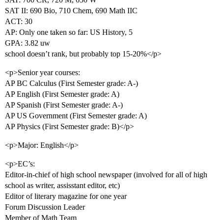
SAT II: 690 Bio, 710 Chem, 690 Math IIC
ACT: 30
AP: Only one taken so far: US History, 5
GPA: 3.82 uw
school doesn’t rank, but probably top 15-20%</p>
<p>Senior year courses:
AP BC Calculus (First Semester grade: A-)
AP English (First Semester grade: A)
AP Spanish (First Semester grade: A-)
AP US Government (First Semester grade: A)
AP Physics (First Semester grade: B)</p>
<p>Major: English</p>
<p>EC’s:
Editor-in-chief of high school newspaper (involved for all of high
school as writer, assisstant editor, etc)
Editor of literary magazine for one year
Forum Discussion Leader
Member of Math Team