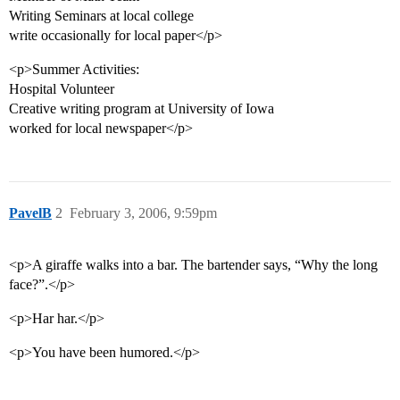
Writing Seminars at local college
write occasionally for local paper</p>
<p>Summer Activities:
Hospital Volunteer
Creative writing program at University of Iowa
worked for local newspaper</p>
PavelB
2
February 3, 2006, 9:59pm
<p>A giraffe walks into a bar. The bartender says, “Why the long
face?”.</p>
<p>Har har.</p>
<p>You have been humored.</p>