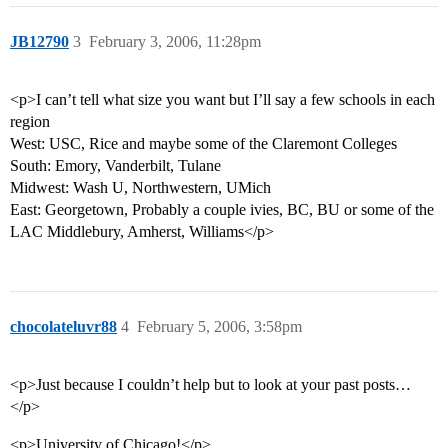
JB12790
3
February 3, 2006, 11:28pm
<p>I can’t tell what size you want but I’ll say a few schools in each
region
West: USC, Rice and maybe some of the Claremont Colleges
South: Emory, Vanderbilt, Tulane
Midwest: Wash U, Northwestern, UMich
East: Georgetown, Probably a couple ivies, BC, BU or some of the
LAC Middlebury, Amherst, Williams</p>
chocolateluvr88
4
February 5, 2006, 3:58pm
<p>Just because I couldn’t help but to look at your past posts…
</p>
<p>University of Chicago!</p>