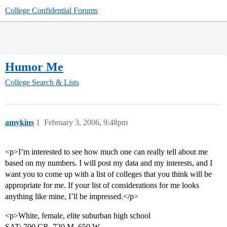
College Confidential Forums
Humor Me
College Search & Lists
amykins
1
February 3, 2006, 9:48pm
<p>I’m interested to see how much one can really tell about me
based on my numbers. I will post my data and my interests, and I
want you to come up with a list of colleges that you think will be
appropriate for me. If your list of considerations for me looks
anything like mine, I’ll be impressed.</p>
<p>White, female, elite suburban high school
SAT: 700 CR, 720 M, 650 W