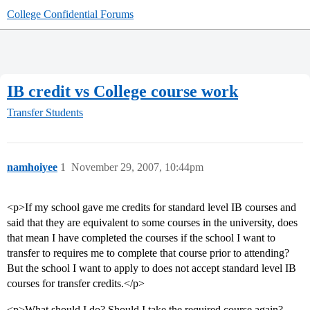
College Confidential Forums
IB credit vs College course work
Transfer Students
namhoiyee
1
November 29, 2007, 10:44pm
<p>If my school gave me credits for standard level IB courses and
said that they are equivalent to some courses in the university, does
that mean I have completed the courses if the school I want to
transfer to requires me to complete that course prior to attending?
But the school I want to apply to does not accept standard level IB
courses for transfer credits.</p>
<p>What should I do? Should I take the required course again?