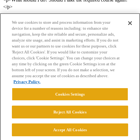
</p>
We use cookies to store and process information from your
device for a number of reasons including: to enhance site
navigation, keep the site reliable and secure, personalize ads,
analyze site usage, and assist in marketing efforts. If you do not
want us or our partners to use cookies for these purposes, click
'Reject All Cookies'. If you would like to customize your
choices, click 'Cookie Settings'. You can change your choices at
Home
Categories
Guidelines
Terms of Service
any time by clicking on the green Cookie Settings icon at the
bottom left of your screen. If you do not make a selection, we
Privacy Policy
assume you accept the use of cookies as described above.
Privacy Policy.
Powered by
Discourse
, best viewed with JavaScript enabled
Cookies Settings
CONNECT WITH US
Reject All Cookies
© 2026 College Confidential, LLC. All Rights Reserved.
Accept All Cookies
Cookie Settings