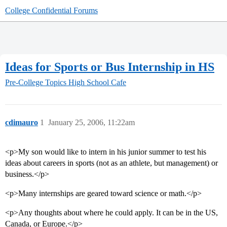
College Confidential Forums
Ideas for Sports or Bus Internship in HS
Pre-College Topics
High School Cafe
cdimauro
1
January 25, 2006, 11:22am
<p>My son would like to intern in his junior summer to test his
ideas about careers in sports (not as an athlete, but management) or
business.</p>
<p>Many internships are geared toward science or math.</p>
<p>Any thoughts about where he could apply. It can be in the US,
Canada, or Europe.</p>