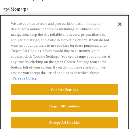
<p>Mom</p>
We use cookies to store and process information from your
device for a number of reasons including: to enhance site
navigation, keep the site reliable and secure, personalize ads,
analyze site usage, and assist in marketing efforts. If you do not
want us or our partners to use cookies for these purposes, click
'Reject All Cookies'. If you would like to customize your
choices, click 'Cookie Settings'. You can change your choices at
Home
Categories
Guidelines
Terms of Service
any time by clicking on the green Cookie Settings icon at the
bottom left of your screen. If you do not make a selection, we
Privacy Policy
assume you accept the use of cookies as described above.
Privacy Policy.
Powered by
Discourse
, best viewed with JavaScript enabled
Cookies Settings
CONNECT WITH US
Reject All Cookies
© 2026 College Confidential, LLC. All Rights Reserved.
Accept All Cookies