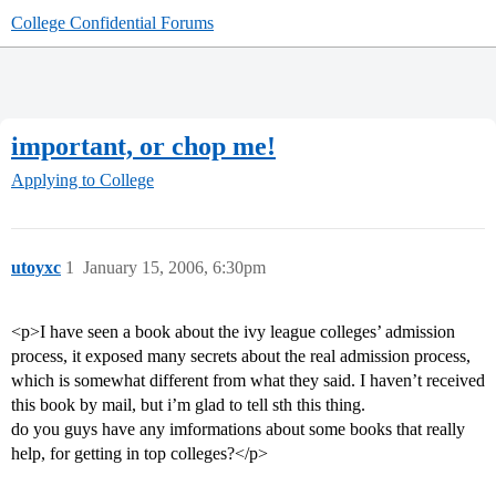
College Confidential Forums
important, or chop me!
Applying to College
utoyxc
1
January 15, 2006, 6:30pm
<p>I have seen a book about the ivy league colleges’ admission
process, it exposed many secrets about the real admission process,
which is somewhat different from what they said. I haven’t received
this book by mail, but i’m glad to tell sth this thing.
do you guys have any imformations about some books that really
help, for getting in top colleges?</p>