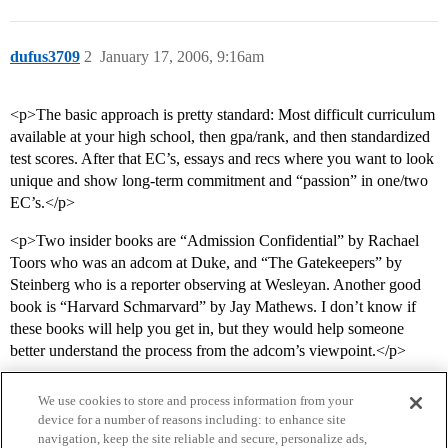
dufus3709
2
January 17, 2006, 9:16am
<p>The basic approach is pretty standard: Most difficult curriculum
available at your high school, then gpa/rank, and then standardized
test scores. After that EC’s, essays and recs where you want to look
unique and show long-term commitment and “passion” in one/two
EC’s.</p>
<p>Two insider books are “Admission Confidential” by Rachael
Toors who was an adcom at Duke, and “The Gatekeepers” by
Steinberg who is a reporter observing at Wesleyan. Another good
book is “Harvard Schmarvard” by Jay Mathews. I don’t know if
these books will help you get in, but they would help someone
better understand the process from the adcom’s viewpoint.</p>
We use cookies to store and process information from your
device for a number of reasons including: to enhance site
navigation, keep the site reliable and secure, personalize ads,