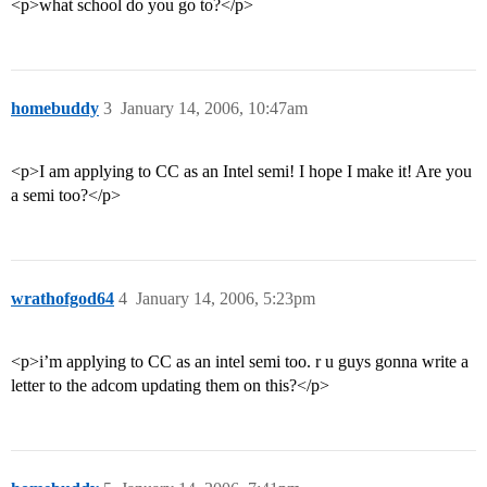
<p>what school do you go to?</p>
homebuddy
3
January 14, 2006, 10:47am
<p>I am applying to CC as an Intel semi! I hope I make it! Are you
a semi too?</p>
wrathofgod64
4
January 14, 2006, 5:23pm
<p>i’m applying to CC as an intel semi too. r u guys gonna write a
letter to the adcom updating them on this?</p>