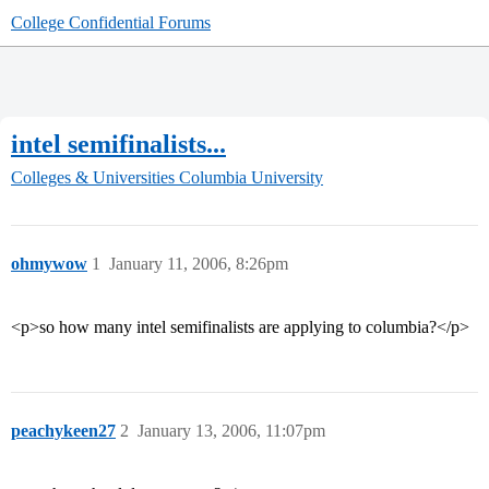
College Confidential Forums
intel semifinalists...
Colleges & Universities
Columbia University
ohmywow
1
January 11, 2006, 8:26pm
<p>so how many intel semifinalists are applying to columbia?</p>
peachykeen27
2
January 13, 2006, 11:07pm