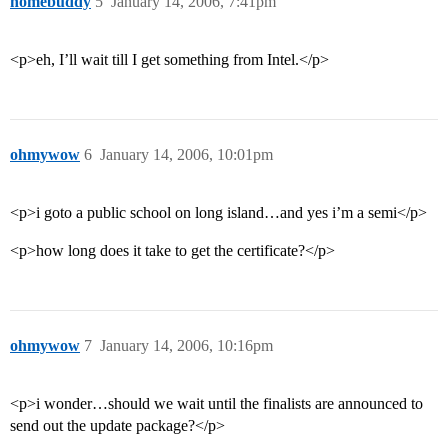
homebuddy
5
January 14, 2006, 7:41pm
<p>eh, I’ll wait till I get something from Intel.</p>
ohmywow
6
January 14, 2006, 10:01pm
<p>i goto a public school on long island…and yes i’m a semi</p>
<p>how long does it take to get the certificate?</p>
ohmywow
7
January 14, 2006, 10:16pm
<p>i wonder…should we wait until the finalists are announced to
send out the update package?</p>