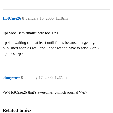
HotCase26
8
January 15, 2006, 1:18am
<p>woo! semifinalist here too.</p>
<p>Im waiting until at least until finals because Im getting
published soon as well and I dont wanna have to send 2 or 3
updates.</p>
ohmywow
9
January 17, 2006, 1:27am
<p>HotCase26 that’s awesome…which journal?</p>
Related topics