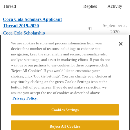
Thread
Replies
Activity
Coca Cola Scholars Applicant
September 2,
Thread 2019-2020
91
2020
Coca Cola Scholarship
scholarships
,
coca-cola
We use cookies to store and process information from your
device for a number of reasons including: to enhance site
navigation, keep the site reliable and secure, personalize ads,
analyze site usage, and assist in marketing efforts. If you do not
want us or our partners to use cookies for these purposes, click
'Reject All Cookies'. If you would like to customize your
choices, click 'Cookie Settings'. You can change your choices at
Home
Categories
Guidelines
Terms of Service
any time by clicking on the green Cookie Settings icon at the
bottom left of your screen. If you do not make a selection, we
Privacy Policy
assume you accept the use of cookies as described above.
Privacy Policy.
Powered by
Discourse
, best viewed with JavaScript enabled
Cookies Settings
CONNECT WITH US
Reject All Cookies