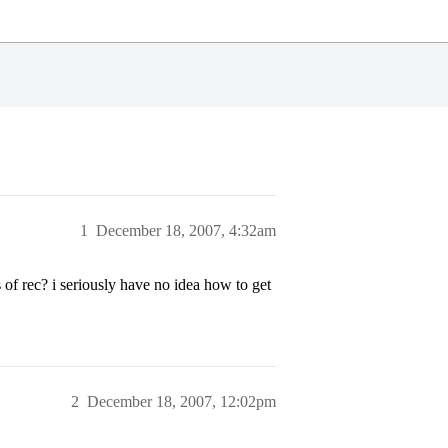
1
December 18, 2007, 4:32am
of rec? i seriously have no idea how to get
2
December 18, 2007, 12:02pm