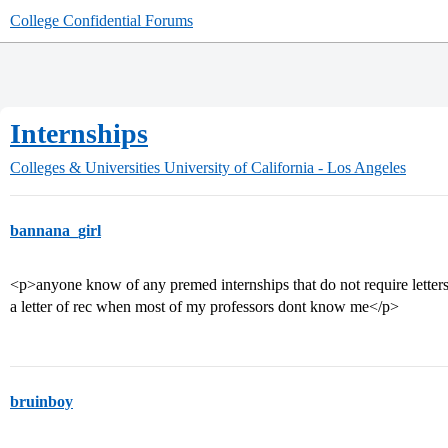
College Confidential Forums
Internships
Colleges & Universities
University of California - Los Angeles
bannana_girl
<p>anyone know of any premed internships that do not require letters 
a letter of rec when most of my professors dont know me</p>
bruinboy