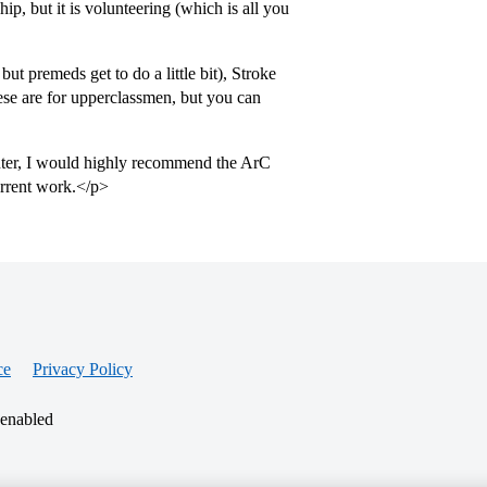
ip, but it is volunteering (which is all you
t premeds get to do a little bit), Stroke
ese are for upperclassmen, but you can
nter, I would highly recommend the ArC
urrent work.</p>
ce
Privacy Policy
 enabled