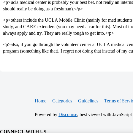
<p>ucla medical center is probably your best bet. not really an internsh
should really be doing as a freshman).</p>
<p>others include the UCLA Mobile Clinic (mainly for med students bu
study, and CARE extenders (you may need a car for this). Most of th
always apply and try. They are really tough to get into.</p>
<p>also, if you go through the volunteer center at UCLA medical ce
program (something like that). I regret not doing that instead of my c
Home
Categories
Guidelines
Terms of Servi
Powered by
Discourse
, best viewed with JavaScript
CONNECT WITH US