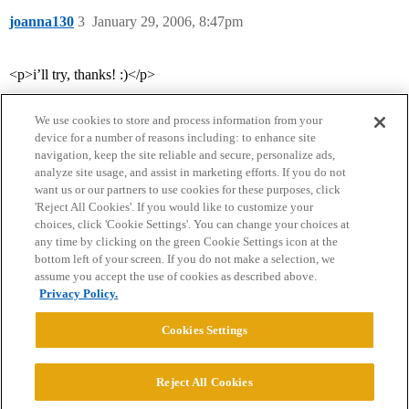
joanna130
3
January 29, 2006, 8:47pm
<p>i’ll try, thanks! :)</p>
We use cookies to store and process information from your
device for a number of reasons including: to enhance site
navigation, keep the site reliable and secure, personalize ads,
analyze site usage, and assist in marketing efforts. If you do not
want us or our partners to use cookies for these purposes, click
'Reject All Cookies'. If you would like to customize your
choices, click 'Cookie Settings'. You can change your choices at
Home
Categories
Guidelines
Terms of Service
any time by clicking on the green Cookie Settings icon at the
bottom left of your screen. If you do not make a selection, we
Privacy Policy
assume you accept the use of cookies as described above.
Privacy Policy.
Powered by
Discourse
, best viewed with JavaScript enabled
Cookies Settings
CONNECT WITH US
Reject All Cookies