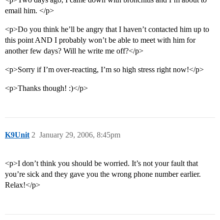
email him. </p>
<p>Do you think he’ll be angry that I haven’t contacted him up to
this point AND I probably won’t be able to meet with him for
another few days? Will he write me off?</p>
<p>Sorry if I’m over-reacting, I’m so high stress right now!</p>
<p>Thanks though! :)</p>
K9Unit
2
January 29, 2006, 8:45pm
<p>I don’t think you should be worried. It’s not your fault that
you’re sick and they gave you the wrong phone number earlier.
Relax!</p>