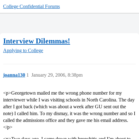
College Confidential Forums
Interview Dilemmas!
Applying to College
joanna130
1
January 29, 2006, 8:38pm
<p>Georgetown mailed me the wrong phone number for my
interviewer while I was visiting schools in North Carolina. The day
after I got back (which was about a week after GU sent out the
note) I called him. To my dismay, it was the wrong number and so I
called the admissions office and they gave me his email address.
</p>
<p>Two days ago, I came down with bronchitis and I’m about to