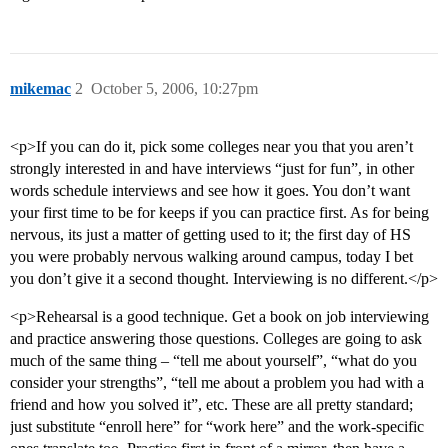
mikemac
2
October 5, 2006, 10:27pm
<p>If you can do it, pick some colleges near you that you aren’t
strongly interested in and have interviews “just for fun”, in other
words schedule interviews and see how it goes. You don’t want
your first time to be for keeps if you can practice first. As for being
nervous, its just a matter of getting used to it; the first day of HS
you were probably nervous walking around campus, today I bet
you don’t give it a second thought. Interviewing is no different.</p>
<p>Rehearsal is a good technique. Get a book on job interviewing
and practice answering those questions. Colleges are going to ask
much of the same thing – “tell me about yourself”, “what do you
consider your strengths”, “tell me about a problem you had with a
friend and how you solved it”, etc. These are all pretty standard;
just substitute “enroll here” for “work here” and the work-specific