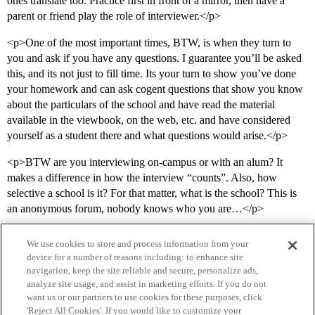
ones translate too. Practice first in front of a mirror, then have a
parent or friend play the role of interviewer.</p>
<p>One of the most important times, BTW, is when they turn to
you and ask if you have any questions. I guarantee you’ll be asked
this, and its not just to fill time. Its your turn to show you’ve done
your homework and can ask cogent questions that show you know
about the particulars of the school and have read the material
available in the viewbook, on the web, etc. and have considered
yourself as a student there and what questions would arise.</p>
<p>BTW are you interviewing on-campus or with an alum? It
makes a difference in how the interview “counts”. Also, how
selective a school is it? For that matter, what is the school? This is
an anonymous forum, nobody knows who you are…</p>
We use cookies to store and process information from your
device for a number of reasons including: to enhance site
navigation, keep the site reliable and secure, personalize ads,
analyze site usage, and assist in marketing efforts. If you do not
want us or our partners to use cookies for these purposes, click
'Reject All Cookies'. If you would like to customize your