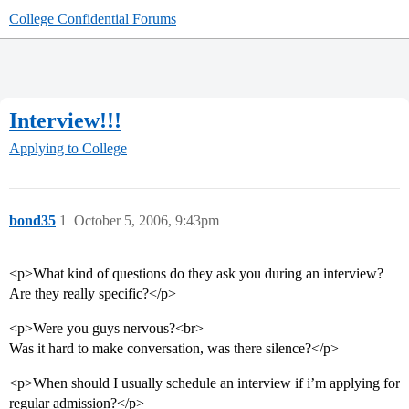
College Confidential Forums
Interview!!!
Applying to College
bond35
1
October 5, 2006, 9:43pm
<p>What kind of questions do they ask you during an interview?
Are they really specific?</p>
<p>Were you guys nervous?<br>
Was it hard to make conversation, was there silence?</p>
<p>When should I usually schedule an interview if i’m applying for
regular admission?</p>