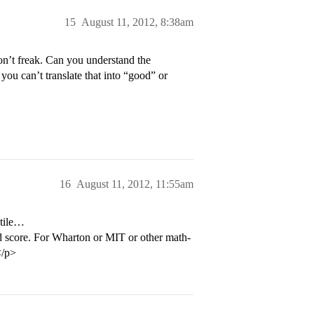
15
August 11, 2012, 8:38am
on’t freak. Can you understand the
ou can’t translate that into “good” or
16
August 11, 2012, 11:55am
ntile…
od score. For Wharton or MIT or other math-
</p>