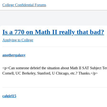
College Confidential Forums
Is a 770 on Math II really that bad?
Applying to College
anothergalaxy
<p>Can someone debrief the situation about Math II SAT Subject Tes
Cornell, UC Berkeley, Stanford, U Chicago, etc.? Thanks.</p>
calgirl15