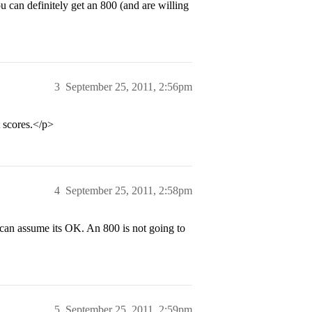
u can definitely get an 800 (and are willing
3
September 25, 2011, 2:56pm
t scores.</p>
4
September 25, 2011, 2:58pm
 can assume its OK. An 800 is not going to
5
September 25, 2011, 2:59pm