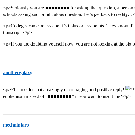
<p>Seriously you are ■■■■■■■■ for asking that question, a person s
schools asking such a ridiculous question. Let’s get back to reality…
<p>Colleges can careless about 30 plus or less points. They know if 
transcript. </p>
<p>If you are doubting yourself now, you are not looking at the big p
anothergalaxy
<p>^Thanks for that amazingly encouraging and positive reply!
euphemism instead of “■■■■■■■■” if you want to insult me?</p>
mechninjaro