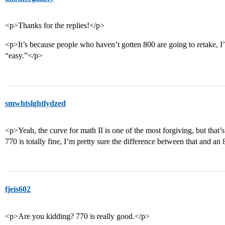
<p>Thanks for the replies!</p>
<p>It’s because people who haven’t gotten 800 are going to retake, I
“easy.”</p>
smwhtslghtlydzed
<p>Yeah, the curve for math II is one of the most forgiving, but that’s 
770 is totally fine, I’m pretty sure the difference between that and a
fjeis602
<p>Are you kidding? 770 is really good.</p>