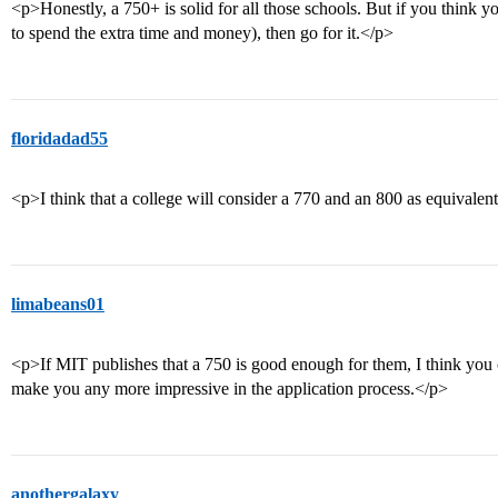
<p>Honestly, a 750+ is solid for all those schools. But if you think yo
to spend the extra time and money), then go for it.</p>
floridadad55
<p>I think that a college will consider a 770 and an 800 as equivalen
limabeans01
<p>If MIT publishes that a 750 is good enough for them, I think you
make you any more impressive in the application process.</p>
anothergalaxy