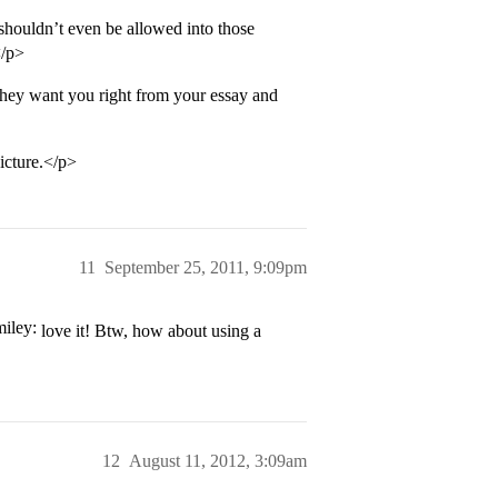
houldn’t even be allowed into those
</p>
they want you right from your essay and
icture.</p>
11
September 25, 2011, 9:09pm
love it! Btw, how about using a
12
August 11, 2012, 3:09am