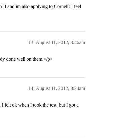
II and im also applying to Cornell! I feel
13
August 11, 2012, 3:46am
eady done well on them.</p>
14
August 11, 2012, 8:24am
felt ok when I took the test, but I got a