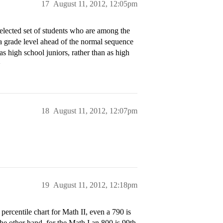
17
August 11, 2012, 12:05pm
selected set of students who are among the
t a grade level ahead of the normal sequence
s high school juniors, rather than as high
>
18
August 11, 2012, 12:07pm
19
August 11, 2012, 12:18pm
percentile chart for Math II, even a 790 is
the other hand, for the Math I an 800 is 99th