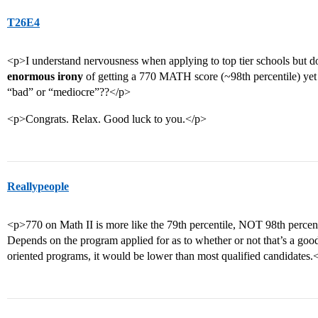
T26E4
<p>I understand nervousness when applying to top tier schools but d
enormous irony
of getting a 770 MATH score (~98th percentile) yet y
“bad” or “mediocre”??</p>
<p>Congrats. Relax. Good luck to you.</p>
Reallypeople
<p>770 on Math II is more like the 79th percentile, NOT 98th perce
Depends on the program applied for as to whether or not that’s a go
oriented programs, it would be lower than most qualified candidates.