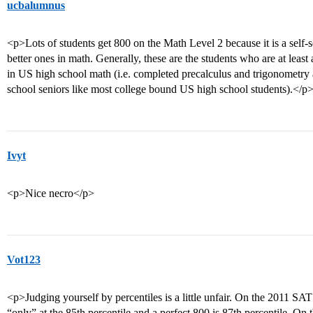
ucbalumnus
<p>Lots of students get 800 on the Math Level 2 because it is a self-
better ones in math. Generally, these are the students who are at leas
in US high school math (i.e. completed precalculus and trigonometry a
school seniors like most college bound US high school students).</p
Ivyt
<p>Nice necro</p>
Vot123
<p>Judging yourself by percentiles is a little unfair. On the 2011 SAT 
“only” at the 85th percentile and a perfect 800 is 87th percentile. On 