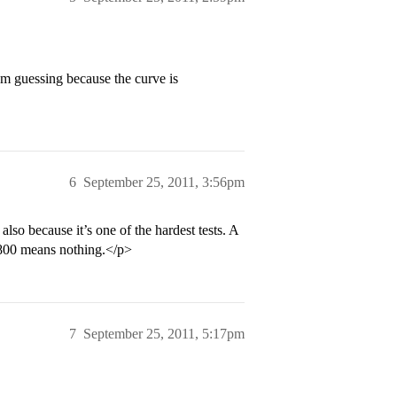
’m guessing because the curve is
6
September 25, 2011, 3:56pm
also because it’s one of the hardest tests. A
n 800 means nothing.</p>
7
September 25, 2011, 5:17pm