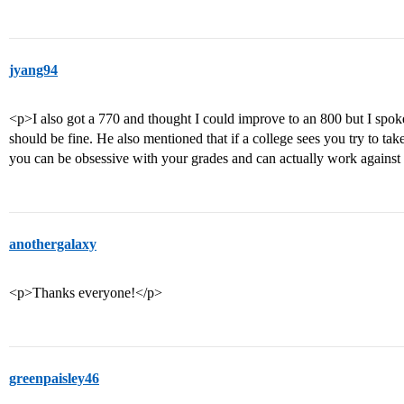
jyang94
<p>I also got a 770 and thought I could improve to an 800 but I spok
should be fine. He also mentioned that if a college sees you try to tak
you can be obsessive with your grades and can actually work against
anothergalaxy
<p>Thanks everyone!</p>
greenpaisley46