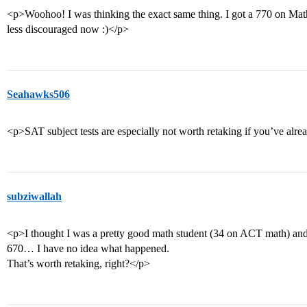
<p>Woohoo! I was thinking the exact same thing. I got a 770 on Math 
less discouraged now :)</p>
Seahawks506
<p>SAT subject tests are especially not worth retaking if you’ve alr
subziwallah
<p>I thought I was a pretty good math student (34 on ACT math) and I 
670… I have no idea what happened.
That’s worth retaking, right?</p>