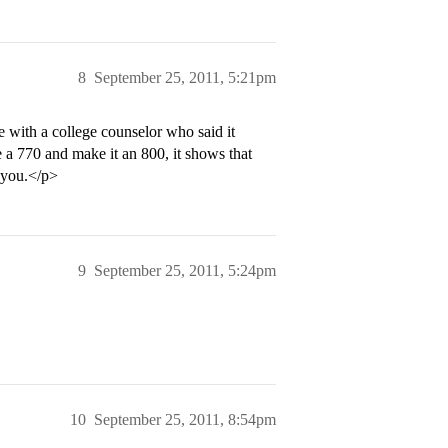
8
September 25, 2011, 5:21pm
e with a college counselor who said it
e a 770 and make it an 800, it shows that
 you.</p>
9
September 25, 2011, 5:24pm
10
September 25, 2011, 8:54pm