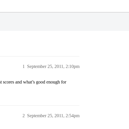
1
September 25, 2011, 2:10pm
t scores and what’s good enough for
2
September 25, 2011, 2:54pm