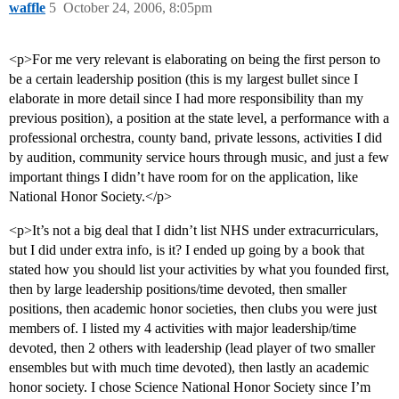
waffle
5
October 24, 2006, 8:05pm
<p>For me very relevant is elaborating on being the first person to
be a certain leadership position (this is my largest bullet since I
elaborate in more detail since I had more responsibility than my
previous position), a position at the state level, a performance with a
professional orchestra, county band, private lessons, activities I did
by audition, community service hours through music, and just a few
important things I didn’t have room for on the application, like
National Honor Society.</p>
<p>It’s not a big deal that I didn’t list NHS under extracurriculars,
but I did under extra info, is it? I ended up going by a book that
stated how you should list your activities by what you founded first,
then by large leadership positions/time devoted, then smaller
positions, then academic honor societies, then clubs you were just
members of. I listed my 4 activities with major leadership/time
devoted, then 2 others with leadership (lead player of two smaller
ensembles but with much time devoted), then lastly an academic
honor society. I chose Science National Honor Society since I’m