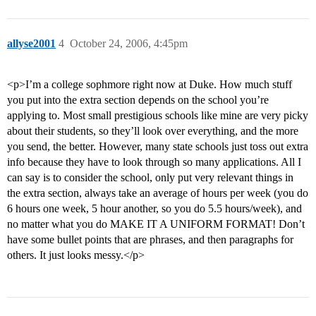
allyse2001
4
October 24, 2006, 4:45pm
<p>I’m a college sophmore right now at Duke. How much stuff
you put into the extra section depends on the school you’re
applying to. Most small prestigious schools like mine are very picky
about their students, so they’ll look over everything, and the more
you send, the better. However, many state schools just toss out extra
info because they have to look through so many applications. All I
can say is to consider the school, only put very relevant things in
the extra section, always take an average of hours per week (you do
6 hours one week, 5 hour another, so you do 5.5 hours/week), and
no matter what you do MAKE IT A UNIFORM FORMAT! Don’t
have some bullet points that are phrases, and then paragraphs for
others. It just looks messy.</p>