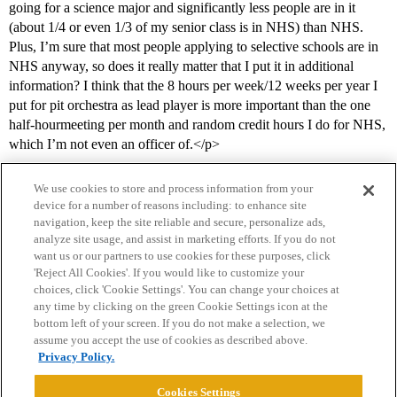
going for a science major and significantly less people are in it
(about 1/4 or even 1/3 of my senior class is in NHS) than NHS.
Plus, I’m sure that most people applying to selective schools are in
NHS anyway, so does it really matter that I put it in additional
information? I think that the 8 hours per week/12 weeks per year I
put for pit orchestra as lead player is more important than the one
half-hourmeeting per month and random credit hours I do for NHS,
which I’m not even an officer of.</p>
We use cookies to store and process information from your
device for a number of reasons including: to enhance site
navigation, keep the site reliable and secure, personalize ads,
analyze site usage, and assist in marketing efforts. If you do not
want us or our partners to use cookies for these purposes, click
'Reject All Cookies'. If you would like to customize your
choices, click 'Cookie Settings'. You can change your choices at
Home
Categories
Guidelines
Terms of Service
any time by clicking on the green Cookie Settings icon at the
bottom left of your screen. If you do not make a selection, we
Privacy Policy
assume you accept the use of cookies as described above.
Privacy Policy.
Powered by
Discourse
, best viewed with JavaScript enabled
Cookies Settings