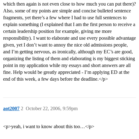
which then again is not even close to how much you can put there)?
Also, some of my points are simple and concise bulleted sentence
fragments, yet there’s a few where I had to use full sentences to
explain something (I explained that I am the first person to receive a
certain leadership position for example, giving me more
responsibility). I want to elaborate and use every possible advantage
given, yet I don’t want to annoy the nice old admissions people,
and I’m getting nervous, as ironically, although my EC’s are good,
organizing the listing of them and elaborating is my biggest sticking
point in my application while my essays and short answers are all
fine. Help would be greatly appreciated - I’m applying ED at the
end of this week, a few days before the deadline.</p>
aot2007
2
October 22, 2006, 9:59pm
<p>yeah, i want to know about this too…</p>