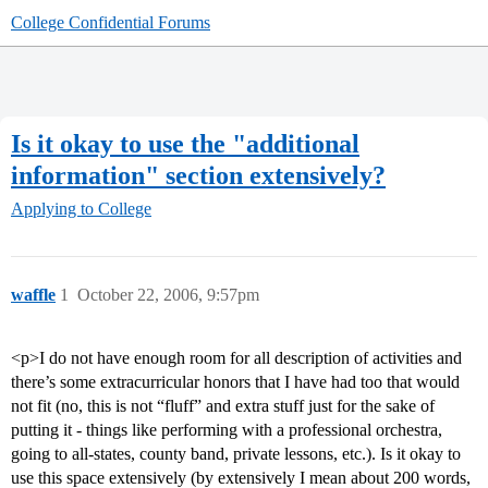
College Confidential Forums
Is it okay to use the "additional
information" section extensively?
Applying to College
waffle
1
October 22, 2006, 9:57pm
<p>I do not have enough room for all description of activities and
there’s some extracurricular honors that I have had too that would
not fit (no, this is not “fluff” and extra stuff just for the sake of
putting it - things like performing with a professional orchestra,
going to all-states, county band, private lessons, etc.). Is it okay to
use this space extensively (by extensively I mean about 200 words,