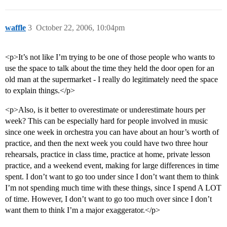
waffle
3
October 22, 2006, 10:04pm
<p>It’s not like I’m trying to be one of those people who wants to
use the space to talk about the time they held the door open for an
old man at the supermarket - I really do legitimately need the space
to explain things.</p>
<p>Also, is it better to overestimate or underestimate hours per
week? This can be especially hard for people involved in music
since one week in orchestra you can have about an hour’s worth of
practice, and then the next week you could have two three hour
rehearsals, practice in class time, practice at home, private lesson
practice, and a weekend event, making for large differences in time
spent. I don’t want to go too under since I don’t want them to think
I’m not spending much time with these things, since I spend A LOT
of time. However, I don’t want to go too much over since I don’t
want them to think I’m a major exaggerator.</p>