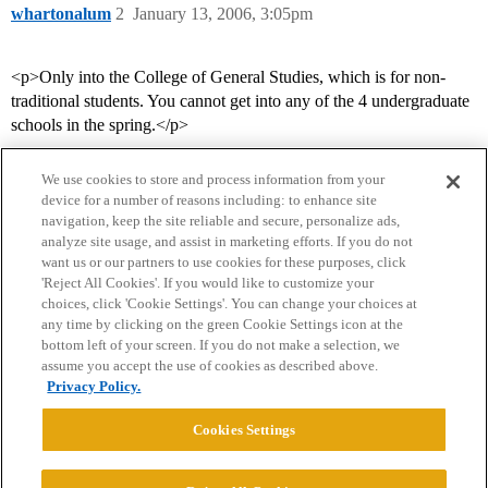
whartonalum
2
January 13, 2006, 3:05pm
<p>Only into the College of General Studies, which is for non-
traditional students. You cannot get into any of the 4 undergraduate
schools in the spring.</p>
We use cookies to store and process information from your
device for a number of reasons including: to enhance site
navigation, keep the site reliable and secure, personalize ads,
analyze site usage, and assist in marketing efforts. If you do not
want us or our partners to use cookies for these purposes, click
'Reject All Cookies'. If you would like to customize your
choices, click 'Cookie Settings'. You can change your choices at
Home
Categories
Guidelines
Terms of Service
any time by clicking on the green Cookie Settings icon at the
bottom left of your screen. If you do not make a selection, we
Privacy Policy
assume you accept the use of cookies as described above.
Privacy Policy.
Powered by
Discourse
, best viewed with JavaScript enabled
Cookies Settings
CONNECT WITH US