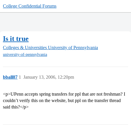
College Confidential Forums
Is it true
Colleges & Universities
University of Pennsylvania
university-of-pennsylvania
bball87
1
January 13, 2006, 12:20pm
<p>UPenn accepts spring transfers for ppl that are not freshman? I
couldn’t verify this on the website, but ppl on the transfer thread
said this?</p>