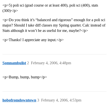
<p>5) poli sci (grad course or at least 400), poli sci (400), stats
(300)</p>
<p>Do you think it’s “balanced and rigorous” enough for a poli sci
major? Should I take diff classes my Spring quarter. Calc instead of
Stats although it won’t be as useful for me, maybe?</p>
<p>Thanks! I appreciate any input.</p>
Somnambulist
2
February 4, 2006, 4:48pm
<p>Bump, bump, bump</p>
hobofromdowntown
3
February 4, 2006, 4:53pm