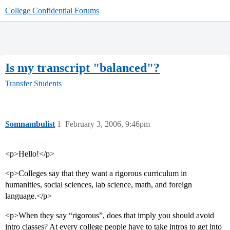
College Confidential Forums
Is my transcript "balanced"?
Transfer Students
Somnambulist
1
February 3, 2006, 9:46pm
<p>Hello!</p>
<p>Colleges say that they want a rigorous curriculum in
humanities, social sciences, lab science, math, and foreign
language.</p>
<p>When they say “rigorous”, does that imply you should avoid
intro classes? At every college people have to take intros to get into