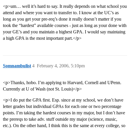
<p>um… well it’s hard to say. It really depends on what school you
attend and where you want to transfer to. I know at the UC’s as
long as you get your pre-req’s done it really doesn’t matter if you
took the “hardest” available courses - just as long as your done with
your GE’s and you maintain a highest GPA. I would say maintaing
a high GPA is the most important part.</p>
Somnambulist
4
February 4, 2006, 5:10pm
<p>Thanks, hobo. I’m applying to Harvard, Cornell and UPenn.
Currently at U of Wash (not St. Louis)</p>
<p>I do put the GPA first. Esp. since at my school, we don’t have
letter grades but individual GPAs for each one or two percentage
points. I’m taking the hardest courses in my major, but I don’t have
the prereqs to take adv. stuff outside my major (science, music,
etc.). On the other hand, I think this is the same at every college, so