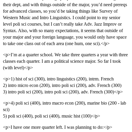
their dept, and with things outside of the major, you’d need prereqs
for advanced classes, so you’d be taking things like Survey of
Western Music and Intro Linguistics. I could point to my senior
level poli sci courses, but I can’t really take Adv. Jazz Improv or
Syntax. Also, with so many expectations, it seems that outside of
your major and your foreign language, you would only have space
to take one class out of each area (one hum, one sci).</p>
<p>I’m at a quarter school. We take three quarters a year with three
classes each quarter. I am a political science major. So far I took
(with level)</p>
<p>1) hist of sci (300), intro linguistics (200), intrm. French
2) intro micro econ (200), intro poli sci (200), adv. French (300)
3) intro poli sci (200), intro poli sci (200), adv. French (300)</p>
<p>4) poli sci (400), intro macro econ (200), marine bio (200 - lab
sci)
5) poli sci (400), poli sci (400), music hist (100)</p>
<p>I have one more quarter left. I was planning to do:</p>