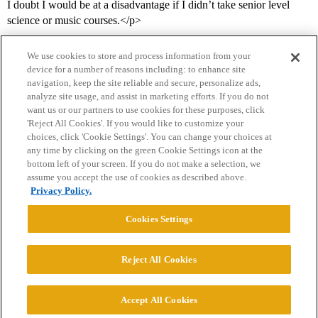
I doubt I would be at a disadvantage if I didn’t take senior level
science or music courses.</p>
We use cookies to store and process information from your
device for a number of reasons including: to enhance site
navigation, keep the site reliable and secure, personalize ads,
analyze site usage, and assist in marketing efforts. If you do not
want us or our partners to use cookies for these purposes, click
'Reject All Cookies'. If you would like to customize your
choices, click 'Cookie Settings'. You can change your choices at
Home
Categories
Guidelines
Terms of Service
any time by clicking on the green Cookie Settings icon at the
bottom left of your screen. If you do not make a selection, we
Privacy Policy
assume you accept the use of cookies as described above.
Privacy Policy.
Powered by
Discourse
, best viewed with JavaScript enabled
Cookies Settings
CONNECT WITH US
Reject All Cookies
© 2026 College Confidential, LLC. All Rights Reserved.
Accept All Cookies