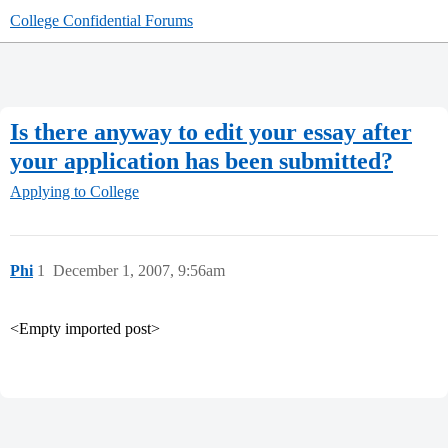
College Confidential Forums
Is there anyway to edit your essay after
your application has been submitted?
Applying to College
Phi
1
December 1, 2007, 9:56am
<Empty imported post>