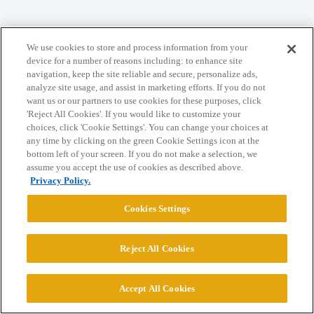
Home
Categories
Guidelines
Terms of Service
We use cookies to store and process information from your
Privacy Policy
device for a number of reasons including: to enhance site
navigation, keep the site reliable and secure, personalize ads,
analyze site usage, and assist in marketing efforts. If you do not
Powered by
Discourse
, best viewed with JavaScript enabled
want us or our partners to use cookies for these purposes, click
'Reject All Cookies'. If you would like to customize your
choices, click 'Cookie Settings'. You can change your choices at
CONNECT WITH US
any time by clicking on the green Cookie Settings icon at the
bottom left of your screen. If you do not make a selection, we
assume you accept the use of cookies as described above.
© 2026 College Confidential, LLC. All Rights Reserved.
Privacy Policy.
Cookies Settings
Cookie Settings
Reject All Cookies
Accept All Cookies