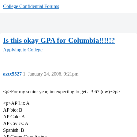
College Confidential Forums
Is this okay GPA for Columbia!!!!!?
Applying to College
aszx5527
1
January 24, 2006, 9:21pm
<p>For my senior year, im expecting to get a 3.67 (uw):</p>
<p>AP Lit: A
AP bio: B
AP Calc: A
AP Civics: A
Spanish: B
AP Comp Gov: A</p>