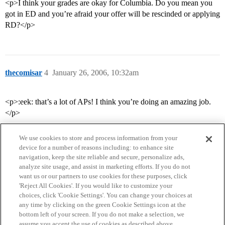
<p>I think your grades are okay for Columbia. Do you mean you
got in ED and you’re afraid your offer will be rescinded or applying
RD?</p>
thecomisar
4
January 26, 2006, 10:32am
<p>:eek: that’s a lot of APs! I think you’re doing an amazing job.
</p>
We use cookies to store and process information from your
device for a number of reasons including: to enhance site
navigation, keep the site reliable and secure, personalize ads,
analyze site usage, and assist in marketing efforts. If you do not
want us or our partners to use cookies for these purposes, click
'Reject All Cookies'. If you would like to customize your
choices, click 'Cookie Settings'. You can change your choices at
Home
Categories
Guidelines
Terms of Service
any time by clicking on the green Cookie Settings icon at the
bottom left of your screen. If you do not make a selection, we
Privacy Policy
assume you accept the use of cookies as described above.