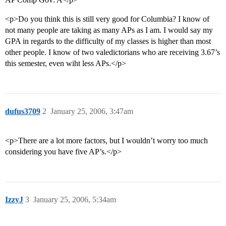
<p>Do you think this is still very good for Columbia? I know of
not many people are taking as many APs as I am. I would say my
GPA in regards to the difficulty of my classes is higher than most
other people. I know of two valedictorians who are receiving 3.67’s
this semester, even wiht less APs.</p>
dufus3709
2
January 25, 2006, 3:47am
<p>There are a lot more factors, but I wouldn’t worry too much
considering you have five AP’s.</p>
IzzyJ
3
January 25, 2006, 5:34am