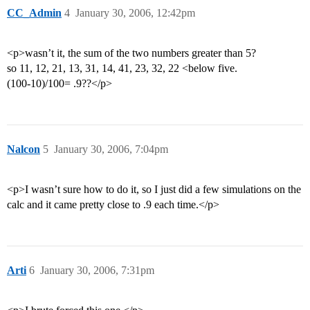
CC_Admin
4
January 30, 2006, 12:42pm
<p>wasn’t it, the sum of the two numbers greater than 5?
so 11, 12, 21, 13, 31, 14, 41, 23, 32, 22 <below five.
(100-10)/100= .9??</p>
Nalcon
5
January 30, 2006, 7:04pm
<p>I wasn’t sure how to do it, so I just did a few simulations on the
calc and it came pretty close to .9 each time.</p>
Arti
6
January 30, 2006, 7:31pm