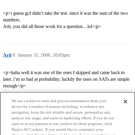
<p>i guess gcf didn’t take the test. since it was the sum of the two
numbers.
Arti, you did all those work for a question…lol</p>
Arti
8
January 31, 2006, 10:03pm
<p>haha well it was one of the ones I skipped and came back to
later. i’m so bad at probability; luckily the ones on SATs are simple
enough</p>
We use cookies to store and process information from your
device for a number of reasons including: to enhance site
navigation, keep the site reliable and secure, personalize ads,
analyze site usage, and assist in marketing efforts. If you do not
want us or our partners to use cookies for these purposes, click
'Reject All Cookies'. If you would like to customize your