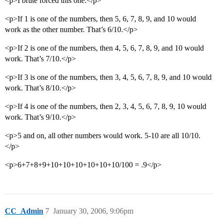
<p>I brute forced this one.</p>
<p>If 1 is one of the numbers, then 5, 6, 7, 8, 9, and 10 would
work as the other number. That’s 6/10.</p>
<p>If 2 is one of the numbers, then 4, 5, 6, 7, 8, 9, and 10 would
work. That’s 7/10.</p>
<p>If 3 is one of the numbers, then 3, 4, 5, 6, 7, 8, 9, and 10 would
work. That’s 8/10.</p>
<p>If 4 is one of the numbers, then 2, 3, 4, 5, 6, 7, 8, 9, 10 would
work. That’s 9/10.</p>
<p>5 and on, all other numbers would work. 5-10 are all 10/10.
</p>
<p>6+7+8+9+10+10+10+10+10+10/100 = .9</p>
CC_Admin
7
January 30, 2006, 9:06pm