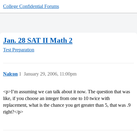
College Confidential Forums
Jan. 28 SAT II Math 2
Test Preparation
Nalcon
1
January 29, 2006, 11:00pm
<p>I’m assuming we can talk about it now. The question that was
like, if you choose an integer from one to 10 twice with
replacement, what is the chance you get greater than 5, that was .9
right?</p>