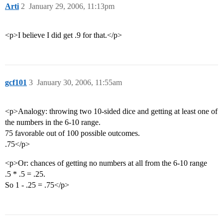
Arti
2
January 29, 2006, 11:13pm
<p>I believe I did get .9 for that.</p>
gcf101
3
January 30, 2006, 11:55am
<p>Analogy: throwing two 10-sided dice and getting at least one of
the numbers in the 6-10 range.
75 favorable out of 100 possible outcomes.
.75</p>
<p>Or: chances of getting no numbers at all from the 6-10 range
.5 * .5 = .25.
So 1 - .25 = .75</p>