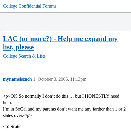
College Confidential Forums
LAC (or more?) - Help me expand my
list, please
College Search & Lists
mynameiszach
1
October 3, 2006, 11:13pm
<p>OK So normally I don’t do this … but I HONESTLY need
help.
I’m in SoCal and my parents don’t want me any farther than 1 or 2
states over.</p>
<p>
Stats