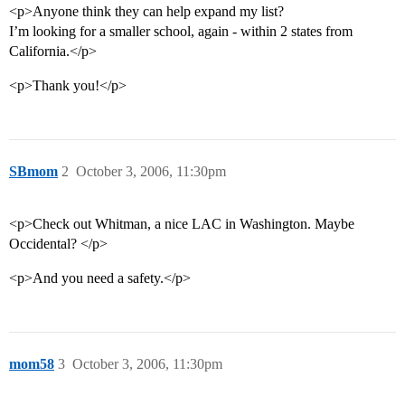
<p>Anyone think they can help expand my list?
I’m looking for a smaller school, again - within 2 states from
California.</p>
<p>Thank you!</p>
SBmom
2
October 3, 2006, 11:30pm
<p>Check out Whitman, a nice LAC in Washington. Maybe
Occidental? </p>
<p>And you need a safety.</p>
mom58
3
October 3, 2006, 11:30pm