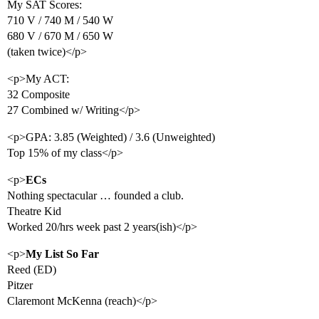
My SAT Scores:
710 V / 740 M / 540 W
680 V / 670 M / 650 W
(taken twice)</p>
<p>My ACT:
32 Composite
27 Combined w/ Writing</p>
<p>GPA: 3.85 (Weighted) / 3.6 (Unweighted)
Top 15% of my class</p>
<p>
ECs
Nothing spectacular … founded a club.
Theatre Kid
Worked 20/hrs week past 2 years(ish)</p>
<p>
My List So Far
Reed (ED)
Pitzer
Claremont McKenna (reach)</p>