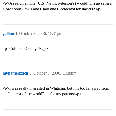
<p>A search engine (U.S. News, Peterson’s) would turn up several.
How about Lewis and Clark and Occidental for starters?</p>
gellino
4
October 3, 2006, 11:31pm
<p>Colorado College?</p>
mynameiszach
5
October 3, 2006, 11:39pm
<p>I was really interested in Whitman, but it is too far away from
… “the rest of the world” … for my parents</p>