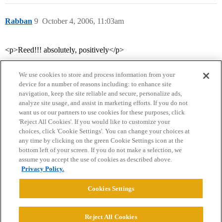
Rabban
9
October 4, 2006, 11:03am
<p>Reed!!! absolutely, positively</p>
We use cookies to store and process information from your
device for a number of reasons including: to enhance site
navigation, keep the site reliable and secure, personalize ads,
analyze site usage, and assist in marketing efforts. If you do not
want us or our partners to use cookies for these purposes, click
'Reject All Cookies'. If you would like to customize your
choices, click 'Cookie Settings'. You can change your choices at
Home
Categories
Guidelines
Terms of Service
any time by clicking on the green Cookie Settings icon at the
bottom left of your screen. If you do not make a selection, we
Privacy Policy
assume you accept the use of cookies as described above.
Privacy Policy.
Powered by
Discourse
, best viewed with JavaScript enabled
Cookies Settings
CONNECT WITH US
Reject All Cookies