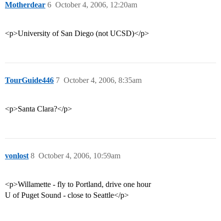
Motherdear
6
October 4, 2006, 12:20am
<p>University of San Diego (not UCSD)</p>
TourGuide446
7
October 4, 2006, 8:35am
<p>Santa Clara?</p>
vonlost
8
October 4, 2006, 10:59am
<p>Willamette - fly to Portland, drive one hour
U of Puget Sound - close to Seattle</p>