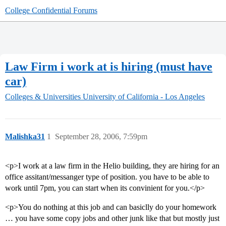
College Confidential Forums
Law Firm i work at is hiring (must have
car)
Colleges & Universities
University of California - Los Angeles
Malishka31
1
September 28, 2006, 7:59pm
<p>I work at a law firm in the Helio building, they are hiring for an
office assitant/messanger type of position. you have to be able to
work until 7pm, you can start when its convinient for you.</p>
<p>You do nothing at this job and can basiclly do your homework
… you have some copy jobs and other junk like that but mostly just