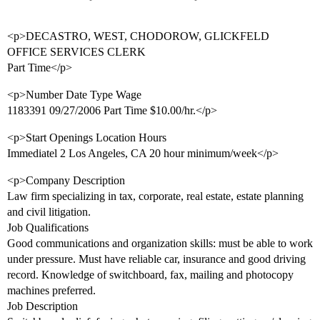
<p>DECASTRO, WEST, CHODOROW, GLICKFELD
OFFICE SERVICES CLERK
Part Time</p>
<p>Number Date Type Wage
1183391 09/27/2006 Part Time $10.00/hr.</p>
<p>Start Openings Location Hours
Immediatel 2 Los Angeles, CA 20 hour minimum/week</p>
<p>Company Description
Law firm specializing in tax, corporate, real estate, estate planning
and civil litigation.
Job Qualifications
Good communications and organization skills: must be able to work
under pressure. Must have reliable car, insurance and good driving
record. Knowledge of switchboard, fax, mailing and photocopy
machines preferred.
Job Description