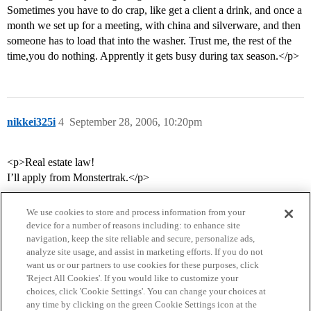
Sometimes you have to do crap, like get a client a drink, and once a
month we set up for a meeting, with china and silverware, and then
someone has to load that into the washer. Trust me, the rest of the
time,you do nothing. Apprently it gets busy during tax season.</p>
nikkei325i
4
September 28, 2006, 10:20pm
<p>Real estate law!
I’ll apply from Monstertrak.</p>
We use cookies to store and process information from your
device for a number of reasons including: to enhance site
navigation, keep the site reliable and secure, personalize ads,
analyze site usage, and assist in marketing efforts. If you do not
want us or our partners to use cookies for these purposes, click
'Reject All Cookies'. If you would like to customize your
choices, click 'Cookie Settings'. You can change your choices at
Home
Categories
Guidelines
Terms of Service
any time by clicking on the green Cookie Settings icon at the