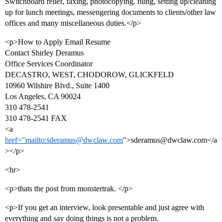
Switchboard relief, faxing, photocopying, filing, setting up/cleaning
up for lunch meetings, messengering documents to clients/other law
offices and many miscellaneous duties.</p>
<p>How to Apply Email Resume
Contact Shirley Deramus
Office Services Coordinator
DECASTRO, WEST, CHODOROW, GLICKFELD
10960 Wilshire Blvd., Suite 1400
Los Angeles, CA 90024
310 478-2541
310 478-2541 FAX
<a
href="mailto:sderamus@dwclaw.com
">sderamus@dwclaw.com</a
></p>
<hr>
<p>thats the post from monstertrak. </p>
<p>If you get an interview, look presentable and just agree with
everything and say doing things is not a problem.