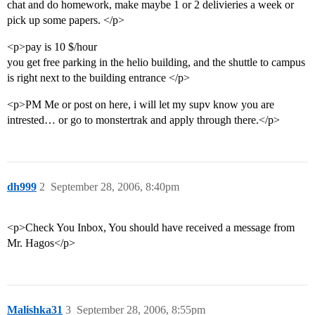
chat and do homework, make maybe 1 or 2 delivieries a week or
pick up some papers. </p>
<p>pay is 10 $/hour
you get free parking in the helio building, and the shuttle to campus
is right next to the building entrance </p>
<p>PM Me or post on here, i will let my supv know you are
intrested… or go to monstertrak and apply through there.</p>
dh999
2
September 28, 2006, 8:40pm
<p>Check You Inbox, You should have received a message from
Mr. Hagos</p>
Malishka31
3
September 28, 2006, 8:55pm