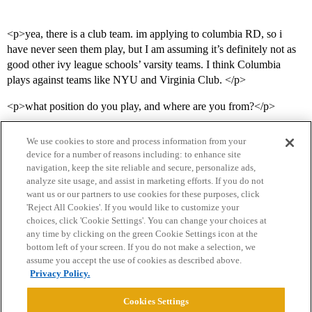
<p>yea, there is a club team. im applying to columbia RD, so i
have never seen them play, but I am assuming it’s definitely not as
good other ivy league schools’ varsity teams. I think Columbia
plays against teams like NYU and Virginia Club. </p>
<p>what position do you play, and where are you from?</p>
We use cookies to store and process information from your
device for a number of reasons including: to enhance site
navigation, keep the site reliable and secure, personalize ads,
analyze site usage, and assist in marketing efforts. If you do not
want us or our partners to use cookies for these purposes, click
'Reject All Cookies'. If you would like to customize your
choices, click 'Cookie Settings'. You can change your choices at
Home
Categories
Guidelines
Terms of Service
any time by clicking on the green Cookie Settings icon at the
bottom left of your screen. If you do not make a selection, we
Privacy Policy
assume you accept the use of cookies as described above.
Privacy Policy.
Powered by
Discourse
, best viewed with JavaScript enabled
Cookies Settings