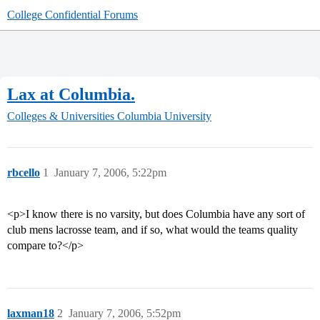
College Confidential Forums
Lax at Columbia.
Colleges & Universities
Columbia University
rbcello
1
January 7, 2006, 5:22pm
<p>I know there is no varsity, but does Columbia have any sort of
club mens lacrosse team, and if so, what would the teams quality
compare to?</p>
laxman18
2
January 7, 2006, 5:52pm