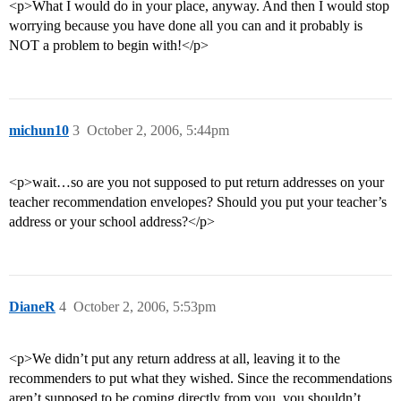
<p>What I would do in your place, anyway. And then I would stop
worrying because you have done all you can and it probably is
NOT a problem to begin with!</p>
michun10
3
October 2, 2006, 5:44pm
<p>wait…so are you not supposed to put return addresses on your
teacher recommendation envelopes? Should you put your teacher’s
address or your school address?</p>
DianeR
4
October 2, 2006, 5:53pm
<p>We didn’t put any return address at all, leaving it to the
recommenders to put what they wished. Since the recommendations
aren’t supposed to be coming directly from you, you shouldn’t