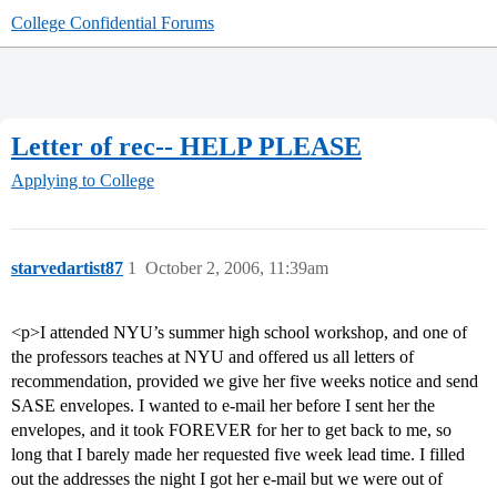
College Confidential Forums
Letter of rec-- HELP PLEASE
Applying to College
starvedartist87
1
October 2, 2006, 11:39am
<p>I attended NYU’s summer high school workshop, and one of
the professors teaches at NYU and offered us all letters of
recommendation, provided we give her five weeks notice and send
SASE envelopes. I wanted to e-mail her before I sent her the
envelopes, and it took FOREVER for her to get back to me, so
long that I barely made her requested five week lead time. I filled
out the addresses the night I got her e-mail but we were out of