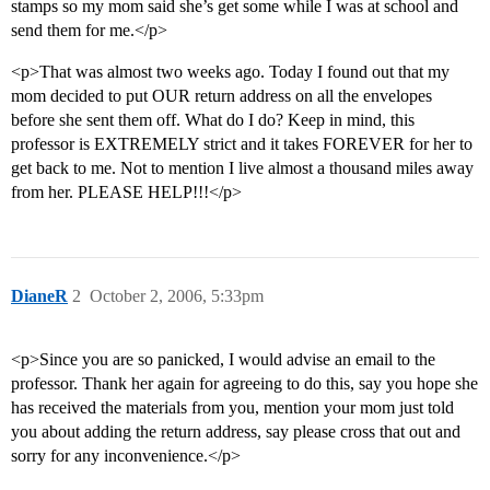
stamps so my mom said she’s get some while I was at school and
send them for me.</p>
<p>That was almost two weeks ago. Today I found out that my
mom decided to put OUR return address on all the envelopes
before she sent them off. What do I do? Keep in mind, this
professor is EXTREMELY strict and it takes FOREVER for her to
get back to me. Not to mention I live almost a thousand miles away
from her. PLEASE HELP!!!</p>
DianeR
2
October 2, 2006, 5:33pm
<p>Since you are so panicked, I would advise an email to the
professor. Thank her again for agreeing to do this, say you hope she
has received the materials from you, mention your mom just told
you about adding the return address, say please cross that out and
sorry for any inconvenience.</p>