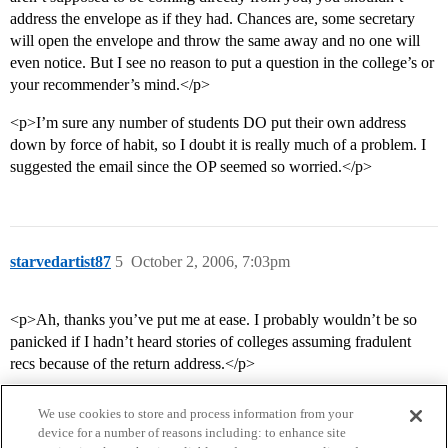
address the envelope as if they had. Chances are, some secretary
will open the envelope and throw the same away and no one will
even notice. But I see no reason to put a question in the college’s or
your recommender’s mind.</p>
<p>I’m sure any number of students DO put their own address
down by force of habit, so I doubt it is really much of a problem. I
suggested the email since the OP seemed so worried.</p>
starvedartist87
5
October 2, 2006, 7:03pm
<p>Ah, thanks you’ve put me at ease. I probably wouldn’t be so
panicked if I hadn’t heard stories of colleges assuming fradulent
recs because of the return address.</p>
We use cookies to store and process information from your
device for a number of reasons including: to enhance site