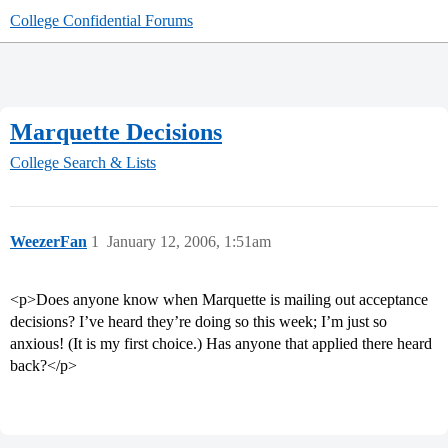
College Confidential Forums
Marquette Decisions
College Search & Lists
WeezerFan
1
January 12, 2006, 1:51am
<p>Does anyone know when Marquette is mailing out acceptance
decisions? I’ve heard they’re doing so this week; I’m just so
anxious! (It is my first choice.) Has anyone that applied there heard
back?</p>