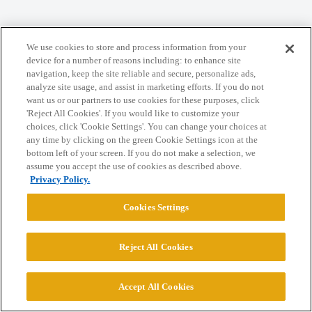
We use cookies to store and process information from your
Home
Categories
Guidelines
Terms of Service
device for a number of reasons including: to enhance site
navigation, keep the site reliable and secure, personalize ads,
Privacy Policy
analyze site usage, and assist in marketing efforts. If you do not
want us or our partners to use cookies for these purposes, click
'Reject All Cookies'. If you would like to customize your
Powered by
Discourse
, best viewed with JavaScript enabled
choices, click 'Cookie Settings'. You can change your choices at
any time by clicking on the green Cookie Settings icon at the
bottom left of your screen. If you do not make a selection, we
CONNECT WITH US
assume you accept the use of cookies as described above.
Privacy Policy.
© 2026 College Confidential, LLC. All Rights Reserved.
Cookies Settings
Cookie Settings
Reject All Cookies
Accept All Cookies