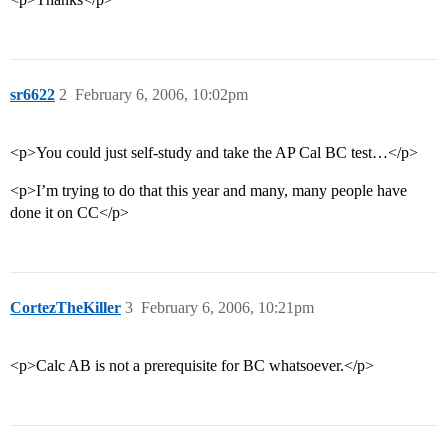
sr6622
2
February 6, 2006, 10:02pm
<p>You could just self-study and take the AP Cal BC test…</p>
<p>I’m trying to do that this year and many, many people have
done it on CC</p>
CortezTheKiller
3
February 6, 2006, 10:21pm
<p>Calc AB is not a prerequisite for BC whatsoever.</p>