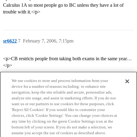
Calculus 1A so most people go to BC unless they have a lot of
trouble with it.</p>
sr6622
7
February 7, 2006, 7:15pm
<p>CB restricts people from taking both exams in the same year…
</p>
We use cookies to store and process information from your
device for a number of reasons including: to enhance site
navigation, keep the site reliable and secure, personalize ads,
analyze site usage, and assist in marketing efforts. If you do not
want us or our partners to use cookies for these purposes, click
'Reject All Cookies'. If you would like to customize your
choices, click 'Cookie Settings'. You can change your choices at
Home
Categories
Guidelines
Terms of Service
any time by clicking on the green Cookie Settings icon at the
bottom left of your screen. If you do not make a selection, we
Privacy Policy
assume you accept the use of cookies as described above.