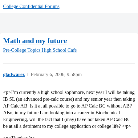
College Confidential Forums
Math and my future
Pre-College Topics
High School Cafe
gladwarez
1
February 6, 2006, 9:58pm
<p>I’m currently a high school sophmore, next year I will be taking
IB SL (an advanced pre-calc course) and my senior year then taking
AP Calc AB. Is it at all possible to go to AP Calc BC without AB?
Also, in my future I am looking into a career in Biochemical
Engineering, will the fact that I (may) have not taken AP Calc BC
be at all a detriment to my college application or college life? </p>
<p>Thanks</p>