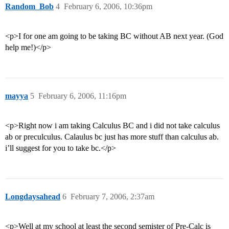
Random_Bob
4
February 6, 2006, 10:36pm
<p>I for one am going to be taking BC without AB next year. (God
help me!)</p>
mayya
5
February 6, 2006, 11:16pm
<p>Right now i am taking Calculus BC and i did not take calculus
ab or preculculus. Calaulus bc just has more stuff than calculus ab.
i’ll suggest for you to take bc.</p>
Longdaysahead
6
February 7, 2006, 2:37am
<p>Well at my school at least the second semister of Pre-Calc is