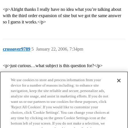
<p>Alright thanks I really have no idea what you’re talking about
with the third order expansion of sine but we got the same answer
so I guess it works.</p>
crossover9789
5
January 22, 2006, 7:34pm
<p>just curious…what subject is this question for?</p>
We use cookies to store and process information from your
device for a number of reasons including: to enhance site
navigation, keep the site reliable and secure, personalize ads,
analyze site usage, and assist in marketing efforts. If you do not
want us or our partners to use cookies for these purposes, click
'Reject All Cookies'. If you would like to customize your
choices, click 'Cookie Settings'. You can change your choices at
Home
Categories
Guidelines
Terms of Service
any time by clicking on the green Cookie Settings icon at the
bottom left of your screen. If you do not make a selection, we
Privacy Policy