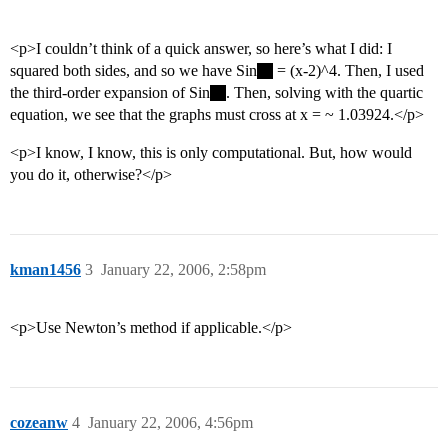
<p>I couldn’t think of a quick answer, so here’s what I did: I
squared both sides, and so we have Sin
= (x-2)^4. Then, I used
the third-order expansion of Sin
. Then, solving with the quartic
equation, we see that the graphs must cross at x = ~ 1.03924.</p>
<p>I know, I know, this is only computational. But, how would
you do it, otherwise?</p>
kman1456
3
January 22, 2006, 2:58pm
<p>Use Newton’s method if applicable.</p>
cozeanw
4
January 22, 2006, 4:56pm