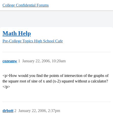
College Confidential Forums
Math Help
Pre-College Topics
High School Cafe
cozeanw
1
January 22, 2006, 10:20am
<p>How would you find the points of intersection of the graphs of
the square root of sine of x and (x-2) squared without a calculator?
</p>
drbott
2
January 22, 2006, 2:37pm