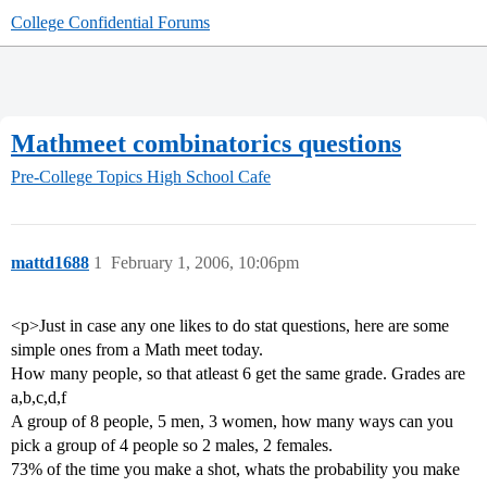
College Confidential Forums
Mathmeet combinatorics questions
Pre-College Topics
High School Cafe
mattd1688
1
February 1, 2006, 10:06pm
<p>Just in case any one likes to do stat questions, here are some
simple ones from a Math meet today.
How many people, so that atleast 6 get the same grade. Grades are
a,b,c,d,f
A group of 8 people, 5 men, 3 women, how many ways can you
pick a group of 4 people so 2 males, 2 females.
73% of the time you make a shot, whats the probability you make