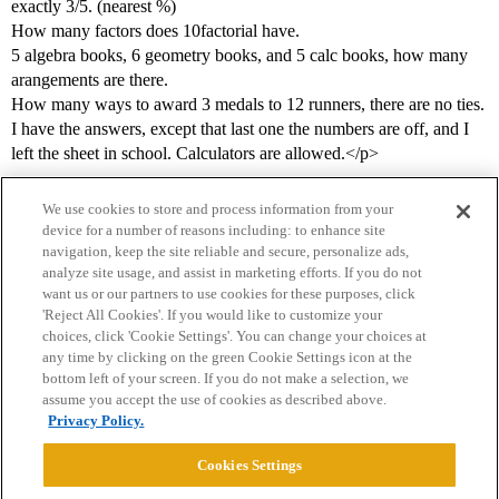
exactly 3/5. (nearest %)
How many factors does 10factorial have.
5 algebra books, 6 geometry books, and 5 calc books, how many
arangements are there.
How many ways to award 3 medals to 12 runners, there are no ties.
I have the answers, except that last one the numbers are off, and I
left the sheet in school. Calculators are allowed.</p>
We use cookies to store and process information from your
device for a number of reasons including: to enhance site
navigation, keep the site reliable and secure, personalize ads,
analyze site usage, and assist in marketing efforts. If you do not
want us or our partners to use cookies for these purposes, click
'Reject All Cookies'. If you would like to customize your
choices, click 'Cookie Settings'. You can change your choices at
Home
Categories
Guidelines
Terms of Service
any time by clicking on the green Cookie Settings icon at the
bottom left of your screen. If you do not make a selection, we
Privacy Policy
assume you accept the use of cookies as described above.
Privacy Policy.
Powered by
Discourse
, best viewed with JavaScript enabled
Cookies Settings
CONNECT WITH US