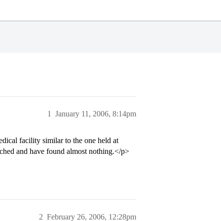
1
January 11, 2006, 8:14pm
al facility similar to the one held at
ched and have found almost nothing.</p>
2
February 26, 2006, 12:28pm