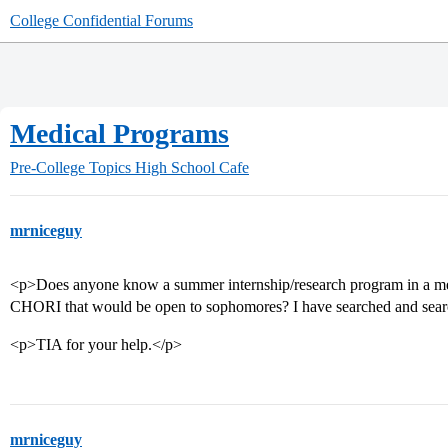
College Confidential Forums
Medical Programs
Pre-College Topics
High School Cafe
mrniceguy
<p>Does anyone know a summer internship/research program in a medic
CHORI that would be open to sophomores? I have searched and sear
<p>TIA for your help.</p>
mrniceguy