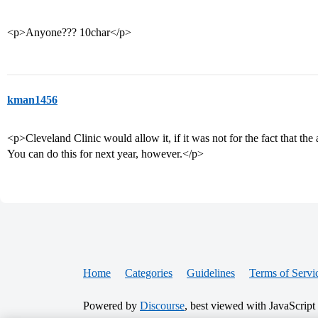
<p>Anyone??? 10char</p>
kman1456
<p>Cleveland Clinic would allow it, if it was not for the fact that th
You can do this for next year, however.</p>
Home
Categories
Guidelines
Terms of Servi
Powered by
Discourse
, best viewed with JavaScript