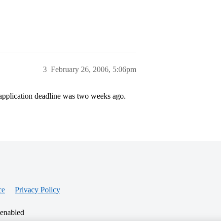
3
February 26, 2006, 5:06pm
e application deadline was two weeks ago.
ce
Privacy Policy
 enabled