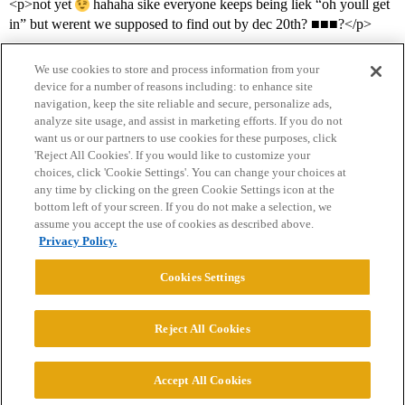
<p>not yet
hahaha sike everyone keeps being liek “oh youll get
in” but werent we supposed to find out by dec 20th? ■■■?</p>
We use cookies to store and process information from your
device for a number of reasons including: to enhance site
navigation, keep the site reliable and secure, personalize ads,
analyze site usage, and assist in marketing efforts. If you do not
want us or our partners to use cookies for these purposes, click
'Reject All Cookies'. If you would like to customize your
choices, click 'Cookie Settings'. You can change your choices at
Home
Categories
Guidelines
Terms of Service
any time by clicking on the green Cookie Settings icon at the
bottom left of your screen. If you do not make a selection, we
Privacy Policy
assume you accept the use of cookies as described above.
Privacy Policy.
Powered by
Discourse
, best viewed with JavaScript enabled
Cookies Settings
CONNECT WITH US
Reject All Cookies
© 2026 College Confidential, LLC. All Rights Reserved.
Accept All Cookies
Cookie Settings