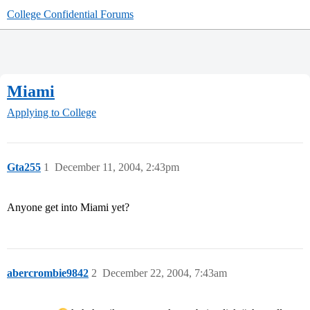
College Confidential Forums
Miami
Applying to College
Gta255
1
December 11, 2004, 2:43pm
Anyone get into Miami yet?
abercrombie9842
2
December 22, 2004, 7:43am