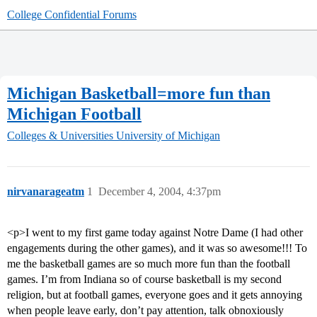
College Confidential Forums
Michigan Basketball=more fun than
Michigan Football
Colleges & Universities
University of Michigan
nirvanarageatm
1
December 4, 2004, 4:37pm
<p>I went to my first game today against Notre Dame (I had other
engagements during the other games), and it was so awesome!!! To
me the basketball games are so much more fun than the football
games. I’m from Indiana so of course basketball is my second
religion, but at football games, everyone goes and it gets annoying
when people leave early, don’t pay attention, talk obnoxiously