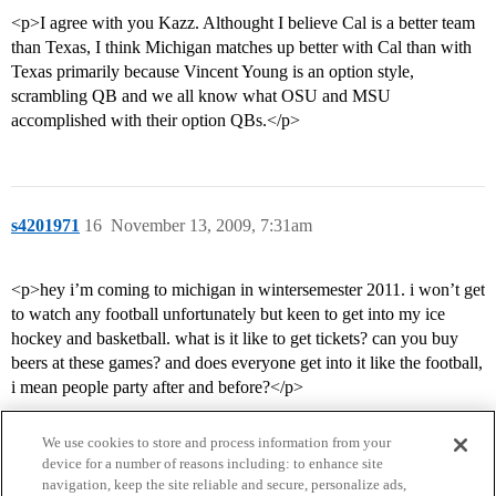
<p>I agree with you Kazz. Althought I believe Cal is a better team
than Texas, I think Michigan matches up better with Cal than with
Texas primarily because Vincent Young is an option style,
scrambling QB and we all know what OSU and MSU
accomplished with their option QBs.</p>
s4201971
16
November 13, 2009, 7:31am
<p>hey i’m coming to michigan in wintersemester 2011. i won’t get
to watch any football unfortunately but keen to get into my ice
hockey and basketball. what is it like to get tickets? can you buy
beers at these games? and does everyone get into it like the football,
i mean people party after and before?</p>
We use cookies to store and process information from your
device for a number of reasons including: to enhance site
navigation, keep the site reliable and secure, personalize ads,