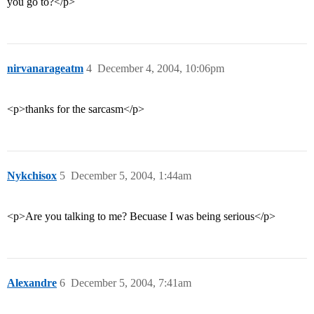
you go to?</p>
nirvanarageatm
4
December 4, 2004, 10:06pm
<p>thanks for the sarcasm</p>
Nykchisox
5
December 5, 2004, 1:44am
<p>Are you talking to me? Becuase I was being serious</p>
Alexandre
6
December 5, 2004, 7:41am