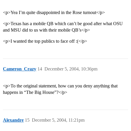
<p>Yea I’m quite disappointed in the Rose turnout</p>
<p>Texas has a mobile QB which can’t be good after what OSU
and MSU did to us with their mobile QB’s</p>
<p>I wanted the top publics to face off :(</p>
Cameron_Crazy
14
December 5, 2004, 10:36pm
<p>To the original statement, how can you deny anything that
happens in “The Big House”?</p>
Alexandre
15
December 5, 2004, 11:21pm