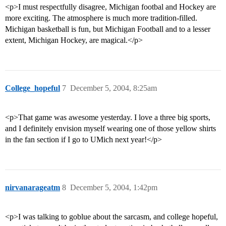
<p>I must respectfully disagree, Michigan footbal and Hockey are
more exciting. The atmosphere is much more tradition-filled.
Michigan basketball is fun, but Michigan Football and to a lesser
extent, Michigan Hockey, are magical.</p>
College_hopeful
7
December 5, 2004, 8:25am
<p>That game was awesome yesterday. I love a three big sports,
and I definitely envision myself wearing one of those yellow shirts
in the fan section if I go to UMich next year!</p>
nirvanarageatm
8
December 5, 2004, 1:42pm
<p>I was talking to goblue about the sarcasm, and college hopeful,