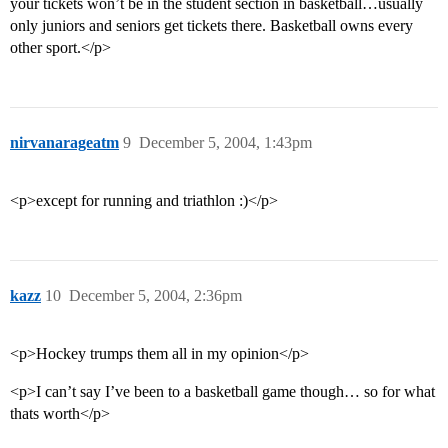
your tickets won’t be in the student section in basketball…usually
only juniors and seniors get tickets there. Basketball owns every
other sport.</p>
nirvanarageatm
9
December 5, 2004, 1:43pm
<p>except for running and triathlon :)</p>
kazz
10
December 5, 2004, 2:36pm
<p>Hockey trumps them all in my opinion</p>
<p>I can’t say I’ve been to a basketball game though… so for what
thats worth</p>