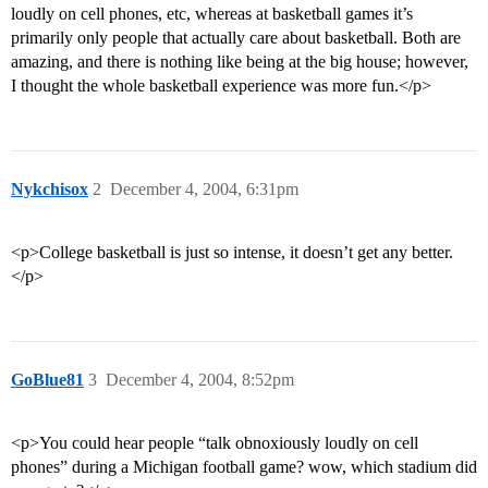
loudly on cell phones, etc, whereas at basketball games it’s
primarily only people that actually care about basketball. Both are
amazing, and there is nothing like being at the big house; however,
I thought the whole basketball experience was more fun.</p>
Nykchisox
2
December 4, 2004, 6:31pm
<p>College basketball is just so intense, it doesn’t get any better.
</p>
GoBlue81
3
December 4, 2004, 8:52pm
<p>You could hear people “talk obnoxiously loudly on cell
phones” during a Michigan football game? wow, which stadium did