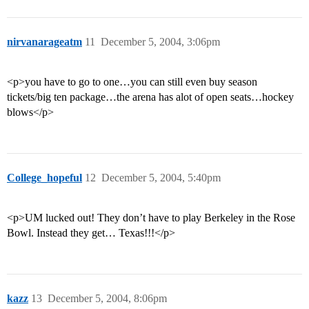
nirvanarageatm
11
December 5, 2004, 3:06pm
<p>you have to go to one…you can still even buy season
tickets/big ten package…the arena has alot of open seats…hockey
blows</p>
College_hopeful
12
December 5, 2004, 5:40pm
<p>UM lucked out! They don’t have to play Berkeley in the Rose
Bowl. Instead they get… Texas!!!</p>
kazz
13
December 5, 2004, 8:06pm