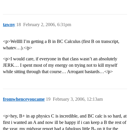
tawny
18
February 2, 2006, 6:31pm
<p>Welllll I’m getting a B in BC Calculus (first B on transcript,
whatev…).</p>
<p>I would care, if everyone in that class wasn’t an absolutely
JERK… I spent most of my energy on trying not to kill myself
while sitting through that course… Arrogant bastards…</p>
fromwhenceyoucame
19
February 3, 2006, 12:13am
<p>hey, B+ in ap physics C is incredible, and BC calc is so hard, at
first i wanted an A and now ill be happy if i can keep a B the rest of
the year. my midyear report had a fabulous little B- on it for the