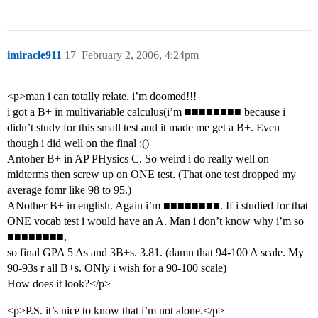
imiracle911
17
February 2, 2006, 4:24pm
<p>man i can totally relate. i’m doomed!!!
i got a B+ in multivariable calculus(i’m ■■■■■■■■ because i
didn’t study for this small test and it made me get a B+. Even
though i did well on the final :()
Antoher B+ in AP PHysics C. So weird i do really well on
midterms then screw up on ONE test. (That one test dropped my
average fomr like 98 to 95.)
ANother B+ in english. Again i’m ■■■■■■■■. If i studied for that
ONE vocab test i would have an A. Man i don’t know why i’m so
■■■■■■■■.
so final GPA 5 As and 3B+s. 3.81. (damn that 94-100 A scale. My
90-93s r all B+s. ONly i wish for a 90-100 scale)
How does it look?</p>
<p>P.S. it’s nice to know that i’m not alone.</p>