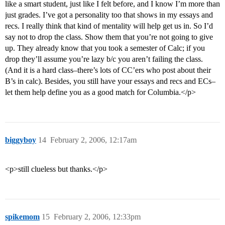
like a smart student, just like I felt before, and I know I’m more than
just grades. I’ve got a personality too that shows in my essays and
recs. I really think that kind of mentality will help get us in. So I’d
say not to drop the class. Show them that you’re not going to give
up. They already know that you took a semester of Calc; if you
drop they’ll assume you’re lazy b/c you aren’t failing the class.
(And it is a hard class–there’s lots of CC’ers who post about their
B’s in calc). Besides, you still have your essays and recs and ECs–
let them help define you as a good match for Columbia.</p>
biggyboy
14
February 2, 2006, 12:17am
<p>still clueless but thanks.</p>
spikemom
15
February 2, 2006, 12:33pm