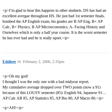
<p>I’m glad to hear this happens to other studnets. DS has had an
excellent avergae throughout HS. He just had 1st semester finals,
bombed the AP English exam, his grades are B AP Eng, B+ AP
Calc, B+ Physics, B AP Microeconomics, A- Facing History and
Ourselves which is only a half year course. It is the worst semester
he has ever had and he is really upset.</p>
Eddieee
16
February 2, 2006, 2:35pm
<p>Oh my god!
I thought I was the only one with a bad midyear report.
My cumulative average dropped over TWO points (now a 91)
because of this LOUSY semester (85): English 94, Japanese 91…
AP Calc AB 85, AP Statistics 85, AP Bio 80, AP Macro 80.</p>
<p>AH!</p>