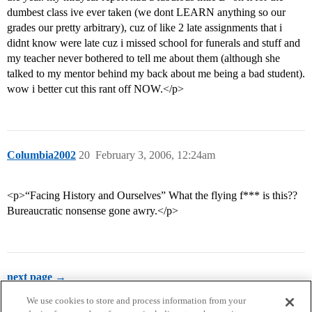
dumbest class ive ever taken (we dont LEARN anything so our
grades our pretty arbitrary), cuz of like 2 late assignments that i
didnt know were late cuz i missed school for funerals and stuff and
my teacher never bothered to tell me about them (although she
talked to my mentor behind my back about me being a bad student).
wow i better cut this rant off NOW.</p>
Columbia2002
20
February 3, 2006, 12:24am
<p>“Facing History and Ourselves” What the flying f*** is this??
Bureaucratic nonsense gone awry.</p>
next page →
We use cookies to store and process information from your