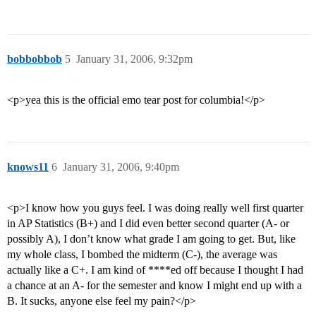
bobbobbob
5
January 31, 2006, 9:32pm
<p>yea this is the official emo tear post for columbia!</p>
knows11
6
January 31, 2006, 9:40pm
<p>I know how you guys feel. I was doing really well first quarter
in AP Statistics (B+) and I did even better second quarter (A- or
possibly A), I don’t know what grade I am going to get. But, like
my whole class, I bombed the midterm (C-), the average was
actually like a C+. I am kind of ****ed off because I thought I had
a chance at an A- for the semester and know I might end up with a
B. It sucks, anyone else feel my pain?</p>