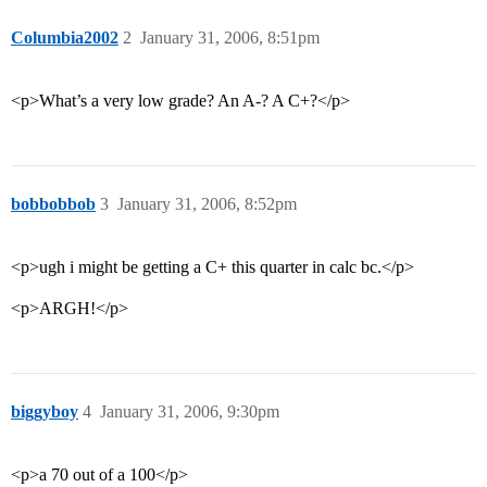
Columbia2002
2
January 31, 2006, 8:51pm
<p>What’s a very low grade? An A-? A C+?</p>
bobbobbob
3
January 31, 2006, 8:52pm
<p>ugh i might be getting a C+ this quarter in calc bc.</p>
<p>ARGH!</p>
biggyboy
4
January 31, 2006, 9:30pm
<p>a 70 out of a 100</p>