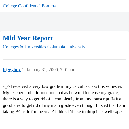
College Confidential Forums
Mid Year Report
Colleges & Universities
Columbia University
biggyboy
1
January 31, 2006, 7:01pm
<p>I received a very low grade in my calculus class this semester.
My teacher had informed me that as he wont increase my grade,
there is a way to get rid of it completely from my transcript. Is it a
good idea to get rid of my math grade even though I listed that I am
taking BC calc for the year? I think I’d like to drop it as well.</p>