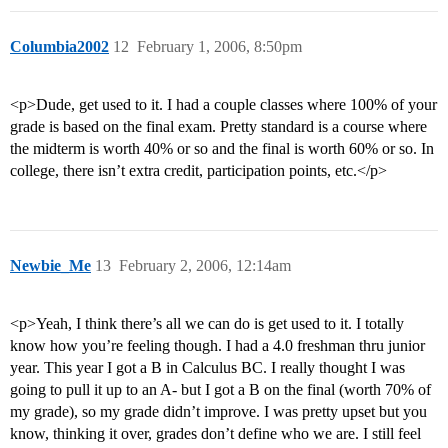
Columbia2002
12
February 1, 2006, 8:50pm
<p>Dude, get used to it. I had a couple classes where 100% of your
grade is based on the final exam. Pretty standard is a course where
the midterm is worth 40% or so and the final is worth 60% or so. In
college, there isn’t extra credit, participation points, etc.</p>
Newbie_Me
13
February 2, 2006, 12:14am
<p>Yeah, I think there’s all we can do is get used to it. I totally
know how you’re feeling though. I had a 4.0 freshman thru junior
year. This year I got a B in Calculus BC. I really thought I was
going to pull it up to an A- but I got a B on the final (worth 70% of
my grade), so my grade didn’t improve. I was pretty upset but you
know, thinking it over, grades don’t define who we are. I still feel