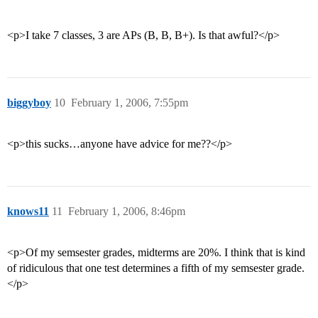
<p>I take 7 classes, 3 are APs (B, B, B+). Is that awful?</p>
biggyboy
10
February 1, 2006, 7:55pm
<p>this sucks…anyone have advice for me??</p>
knows11
11
February 1, 2006, 8:46pm
<p>Of my semsester grades, midterms are 20%. I think that is kind
of ridiculous that one test determines a fifth of my semsester grade.
</p>