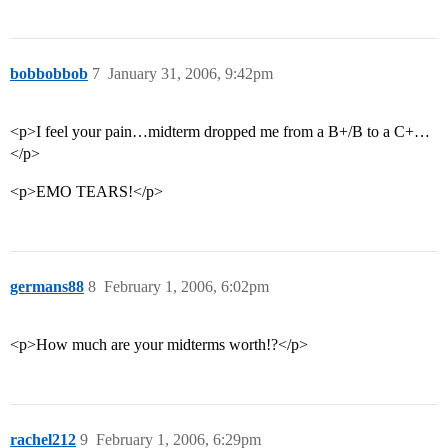
bobbobbob
7
January 31, 2006, 9:42pm
<p>I feel your pain…midterm dropped me from a B+/B to a C+…
</p>
<p>EMO TEARS!</p>
germans88
8
February 1, 2006, 6:02pm
<p>How much are your midterms worth!?</p>
rachel212
9
February 1, 2006, 6:29pm