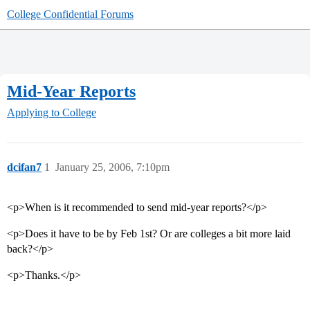
College Confidential Forums
Mid-Year Reports
Applying to College
dcifan7
1
January 25, 2006, 7:10pm
<p>When is it recommended to send mid-year reports?</p>
<p>Does it have to be by Feb 1st? Or are colleges a bit more laid
back?</p>
<p>Thanks.</p>