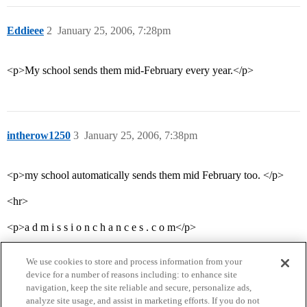
Eddieee
2
January 25, 2006, 7:28pm
<p>My school sends them mid-February every year.</p>
intherow1250
3
January 25, 2006, 7:38pm
<p>my school automatically sends them mid February too. </p>
<hr>
<p>a d m i s s i o n c h a n c e s . c o m</p>
We use cookies to store and process information from your
device for a number of reasons including: to enhance site
navigation, keep the site reliable and secure, personalize ads,
analyze site usage, and assist in marketing efforts. If you do not