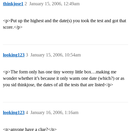
thinkjose1
2
January 15, 2006, 12:49am
<p>Put up the highest and the date(s) you took the test and got that
score.</p>
looking123
3
January 15, 2006, 10:54am
<p>The form only has one tiny weeny little box…making me
wonder whether it’s because it only wants one date (which?) or as
you sid thinkjose, the dates of all the tests that are listed</p>
looking123
4
January 16, 2006, 1:16am
<p>anyone have a clue?</p>