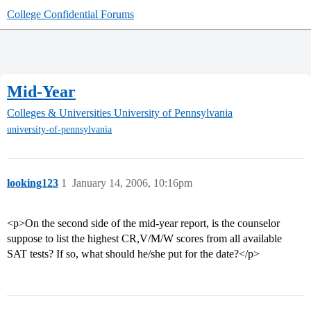
College Confidential Forums
Mid-Year
Colleges & Universities
University of Pennsylvania
university-of-pennsylvania
looking123
1
January 14, 2006, 10:16pm
<p>On the second side of the mid-year report, is the counselor
suppose to list the highest CR,V/M/W scores from all available
SAT tests? If so, what should he/she put for the date?</p>