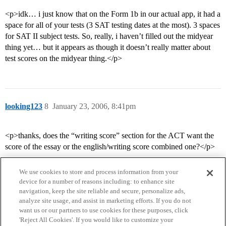
<p>idk… i just know that on the Form 1b in our actual app, it had a
space for all of your tests (3 SAT testing dates at the most). 3 spaces
for SAT II subject tests. So, really, i haven’t filled out the midyear
thing yet… but it appears as though it doesn’t really matter about
test scores on the midyear thing.</p>
looking123
8
January 23, 2006, 8:41pm
<p>thanks, does the “writing score” section for the ACT want the
score of the essay or the english/writing score combined one?</p>
We use cookies to store and process information from your
device for a number of reasons including: to enhance site
navigation, keep the site reliable and secure, personalize ads,
analyze site usage, and assist in marketing efforts. If you do not
want us or our partners to use cookies for these purposes, click
'Reject All Cookies'. If you would like to customize your