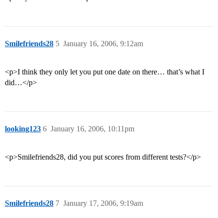
Smilefriends28
5
January 16, 2006, 9:12am
<p>I think they only let you put one date on there… that’s what I
did…</p>
looking123
6
January 16, 2006, 10:11pm
<p>Smilefriends28, did you put scores from different tests?</p>
Smilefriends28
7
January 17, 2006, 9:19am