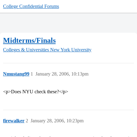
College Confidential Forums
Midterms/Finals
Colleges & Universities
New York University
Nmustang99
1
January 28, 2006, 10:13pm
<p>Does NYU check these?</p>
firewalker
2
January 28, 2006, 10:23pm