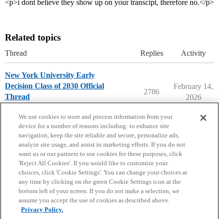
<p>i dont believe they show up on your transcipt, therefore no.</p>
Related topics
Thread
Replies
Activity
New York University Early
Decision Class of 2030 Official
February 14,
2786
Thread
2026
New York University
early-decision
We use cookies to store and process information from your
device for a number of reasons including: to enhance site
navigation, keep the site reliable and secure, personalize ads,
analyze site usage, and assist in marketing efforts. If you do not
want us or our partners to use cookies for these purposes, click
'Reject All Cookies'. If you would like to customize your
choices, click 'Cookie Settings'. You can change your choices at
Home
Categories
Guidelines
Terms of Service
any time by clicking on the green Cookie Settings icon at the
bottom left of your screen. If you do not make a selection, we
Privacy Policy
assume you accept the use of cookies as described above.
Privacy Policy.
Powered by
Discourse
, best viewed with JavaScript enabled