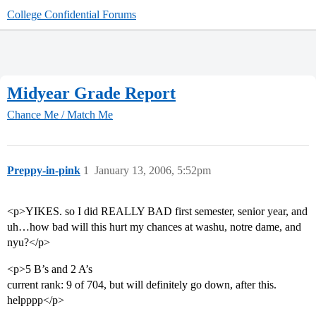
College Confidential Forums
Midyear Grade Report
Chance Me / Match Me
Preppy-in-pink
1
January 13, 2006, 5:52pm
<p>YIKES. so I did REALLY BAD first semester, senior year, and
uh…how bad will this hurt my chances at washu, notre dame, and
nyu?</p>
<p>5 B’s and 2 A’s
current rank: 9 of 704, but will definitely go down, after this.
helpppp</p>