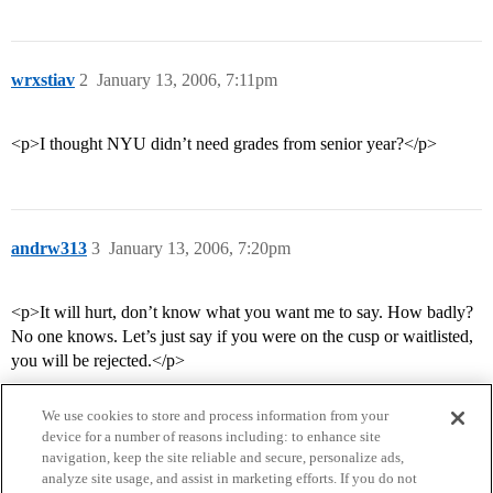
wrxstiav
2
January 13, 2006, 7:11pm
<p>I thought NYU didn’t need grades from senior year?</p>
andrw313
3
January 13, 2006, 7:20pm
<p>It will hurt, don’t know what you want me to say. How badly?
No one knows. Let’s just say if you were on the cusp or waitlisted,
you will be rejected.</p>
We use cookies to store and process information from your
device for a number of reasons including: to enhance site
navigation, keep the site reliable and secure, personalize ads,
analyze site usage, and assist in marketing efforts. If you do not