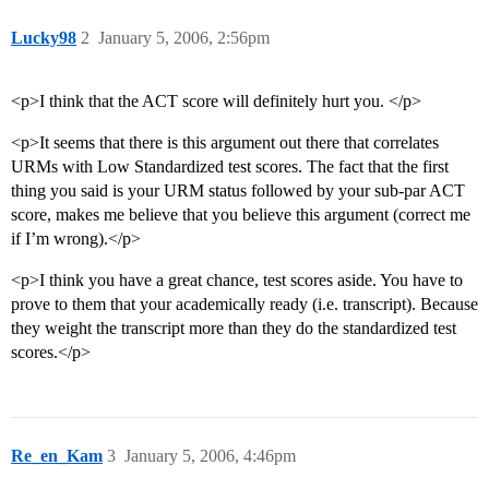
Lucky98
2
January 5, 2006, 2:56pm
<p>I think that the ACT score will definitely hurt you. </p>
<p>It seems that there is this argument out there that correlates
URMs with Low Standardized test scores. The fact that the first
thing you said is your URM status followed by your sub-par ACT
score, makes me believe that you believe this argument (correct me
if I’m wrong).</p>
<p>I think you have a great chance, test scores aside. You have to
prove to them that your academically ready (i.e. transcript). Because
they weight the transcript more than they do the standardized test
scores.</p>
Re_en_Kam
3
January 5, 2006, 4:46pm