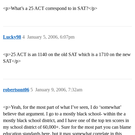
<p>What’s a 25 ACT correspond to in SAT?</p>
Lucky98
4
January 5, 2006, 6:07pm
<p>25 ACT is an 1140 on the old SAT which is a 1710 on the new
SAT</p>
robertsont06
5
January 9, 2006, 7:32am
<p>Yeah, for the most part of what I’ve seen, I do ‘somewhat’
believe that argument. I go to a mostly black school- within the a
mostly black school district, and I have one of the top ten scores in
my school district of 60,000+. Sure for the most part you can blame
education standards here, but it may somewhat correlate in this