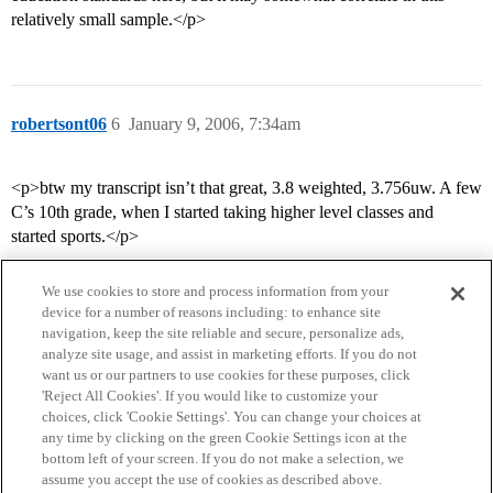
relatively small sample.</p>
robertsont06
6
January 9, 2006, 7:34am
<p>btw my transcript isn’t that great, 3.8 weighted, 3.756uw. A few
C’s 10th grade, when I started taking higher level classes and
started sports.</p>
We use cookies to store and process information from your
device for a number of reasons including: to enhance site
navigation, keep the site reliable and secure, personalize ads,
analyze site usage, and assist in marketing efforts. If you do not
want us or our partners to use cookies for these purposes, click
'Reject All Cookies'. If you would like to customize your
choices, click 'Cookie Settings'. You can change your choices at
Home
Categories
Guidelines
Terms of Service
any time by clicking on the green Cookie Settings icon at the
bottom left of your screen. If you do not make a selection, we
Privacy Policy
assume you accept the use of cookies as described above.