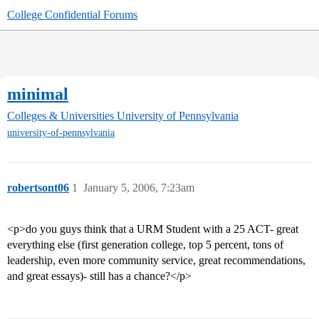
College Confidential Forums
minimal
Colleges & Universities
University of Pennsylvania
university-of-pennsylvania
robertsont06
1
January 5, 2006, 7:23am
<p>do you guys think that a URM Student with a 25 ACT- great
everything else (first generation college, top 5 percent, tons of
leadership, even more community service, great recommendations,
and great essays)- still has a chance?</p>