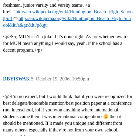
freshman, junior varsity and varsity teams. <a
href=“
http://en.wikipedia.org/wiki/Huntington_Beach_High_Schoo
l[/url]
”>
http://en.wikipedia.org/wiki/Huntington_Beach_High_Sch
ool&lt;/a&gt;&lt;/p&gt
;
<p>So, MUN isn’t a joke if it’s done right. As for whether awards
for MUN mean anything I would say, yeah, if the school has a
decent program.</p>
DBYISWAK
5
October 19, 2006, 10:50pm
<p>I’m no expert, but I would think that if you were recognized for
best delegate/honorable mention/best position paper at a conference
(not interschool, lol if you won anything where international
students came then it was international competition?
then it
should be mentioned. If it made you unique and different from
many others, especially if they’re not from your own school,