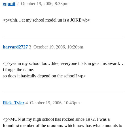
gqunit
2
October 19, 2006, 8:33pm
<p>uhh…at my school model un is a JOKE</p>
harvard2727
3
October 19, 2006, 10:20pm
<p>yea in my school too…like, everyone thats in gets this award…
i forget the name.
so does it basically depend on the school?</p>
Rick_Tyler
4
October 19, 2006, 10:43pm
<p>MUN at my high school has rocked since 1972. I was a
founding member of the program, which now has what amounts to