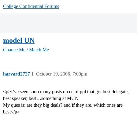
College Confidential Forums
model UN
Chance Me / Match Me
harvard2727
1
October 19, 2006, 7:00pm
<p>I’ve seen sooo many posts on cc of ppl that got best delegate,
best speaker, best…something at MUN
My ques is: are they big deals? and if they are, which ones are
best</p>