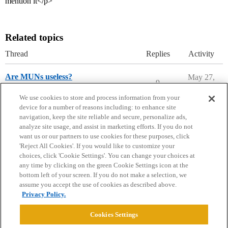
mention it</p>
Related topics
Thread
Replies
Activity
Are MUNs useless?
May 27,
9
2026
Applying to College
We use cookies to store and process information from your
device for a number of reasons including: to enhance site
navigation, keep the site reliable and secure, personalize ads,
analyze site usage, and assist in marketing efforts. If you do not
want us or our partners to use cookies for these purposes, click
'Reject All Cookies'. If you would like to customize your
choices, click 'Cookie Settings'. You can change your choices at
Home
Categories
Guidelines
Terms of Service
any time by clicking on the green Cookie Settings icon at the
bottom left of your screen. If you do not make a selection, we
Privacy Policy
assume you accept the use of cookies as described above.
Privacy Policy.
Powered by
Discourse
, best viewed with JavaScript enabled
Cookies Settings