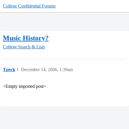
College Confidential Forums
Music History?
College Search & Lists
Tpeck
1
December 14, 2006, 1:39am
<Empty imported post>