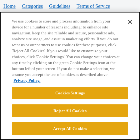
Home
Categories
Guidelines
Terms of Service
Privacy Policy
We use cookies to store and process information from your
device for a number of reasons including: to enhance site
Powered by
Discourse
, best viewed with JavaScript enabled
navigation, keep the site reliable and secure, personalize ads,
analyze site usage, and assist in marketing efforts. If you do not
want us or our partners to use cookies for these purposes, click
CONNECT WITH US
'Reject All Cookies'. If you would like to customize your
choices, click 'Cookie Settings'. You can change your choices at
any time by clicking on the green Cookie Settings icon at the
bottom left of your screen. If you do not make a selection, we
© 2026 College Confidential, LLC. All Rights Reserved.
assume you accept the use of cookies as described above.
Privacy Policy.
Cookie Settings
Cookies Settings
Reject All Cookies
Accept All Cookies