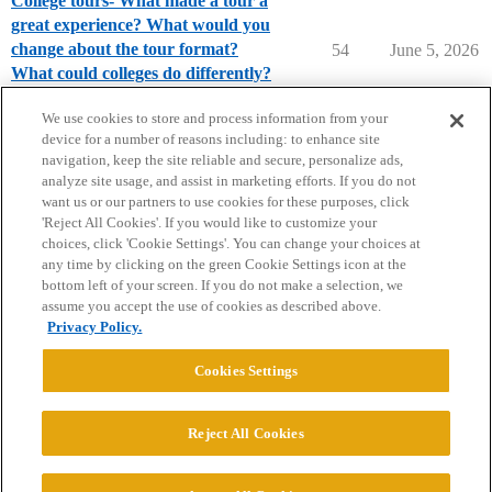
College tours- What made a tour a
great experience? What would you
change about the tour format?
54
June 5, 2026
What could colleges do differently?
Parents Forum
We use cookies to store and process information from your
device for a number of reasons including: to enhance site
navigation, keep the site reliable and secure, personalize ads,
analyze site usage, and assist in marketing efforts. If you do not
want us or our partners to use cookies for these purposes, click
'Reject All Cookies'. If you would like to customize your
choices, click 'Cookie Settings'. You can change your choices at
Home
Categories
Guidelines
Terms of Service
any time by clicking on the green Cookie Settings icon at the
bottom left of your screen. If you do not make a selection, we
Privacy Policy
assume you accept the use of cookies as described above.
Privacy Policy.
Powered by
Discourse
, best viewed with JavaScript enabled
Cookies Settings
CONNECT WITH US
Reject All Cookies
© 2026 College Confidential, LLC. All Rights Reserved.