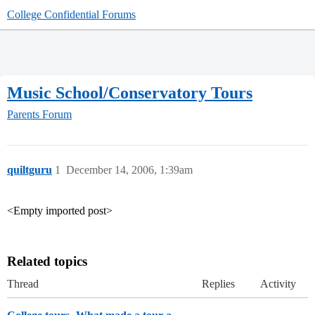
College Confidential Forums
Music School/Conservatory Tours
Parents Forum
quiltguru
1
December 14, 2006, 1:39am
<Empty imported post>
Related topics
Thread
Replies
Activity