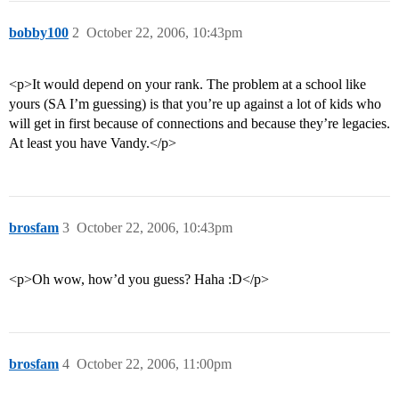
bobby100
2
October 22, 2006, 10:43pm
<p>It would depend on your rank. The problem at a school like
yours (SA I’m guessing) is that you’re up against a lot of kids who
will get in first because of connections and because they’re legacies.
At least you have Vandy.</p>
brosfam
3
October 22, 2006, 10:43pm
<p>Oh wow, how’d you guess? Haha :D</p>
brosfam
4
October 22, 2006, 11:00pm