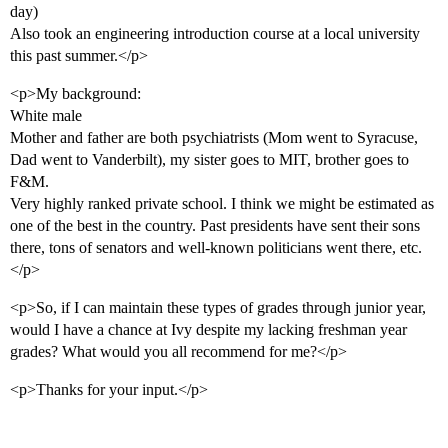
day)
Also took an engineering introduction course at a local university
this past summer.</p>
<p>My background:
White male
Mother and father are both psychiatrists (Mom went to Syracuse,
Dad went to Vanderbilt), my sister goes to MIT, brother goes to
F&M.
Very highly ranked private school. I think we might be estimated as
one of the best in the country. Past presidents have sent their sons
there, tons of senators and well-known politicians went there, etc.
</p>
<p>So, if I can maintain these types of grades through junior year,
would I have a chance at Ivy despite my lacking freshman year
grades? What would you all recommend for me?</p>
<p>Thanks for your input.</p>