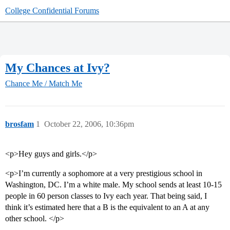
College Confidential Forums
My Chances at Ivy?
Chance Me / Match Me
brosfam
1
October 22, 2006, 10:36pm
<p>Hey guys and girls.</p>
<p>I’m currently a sophomore at a very prestigious school in
Washington, DC. I’m a white male. My school sends at least 10-15
people in 60 person classes to Ivy each year. That being said, I
think it’s estimated here that a B is the equivalent to an A at any
other school. </p>