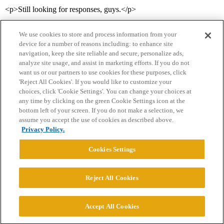
<p>Still looking for responses, guys.</p>
We use cookies to store and process information from your
device for a number of reasons including: to enhance site
navigation, keep the site reliable and secure, personalize ads,
analyze site usage, and assist in marketing efforts. If you do not
want us or our partners to use cookies for these purposes, click
'Reject All Cookies'. If you would like to customize your
choices, click 'Cookie Settings'. You can change your choices at
Home
Categories
Guidelines
Terms of Service
any time by clicking on the green Cookie Settings icon at the
bottom left of your screen. If you do not make a selection, we
Privacy Policy
assume you accept the use of cookies as described above.
Privacy Policy.
Powered by
Discourse
, best viewed with JavaScript enabled
Cookies Settings
CONNECT WITH US
Reject All Cookies
© 2026 College Confidential, LLC. All Rights Reserved.
Accept All Cookies
Cookie Settings