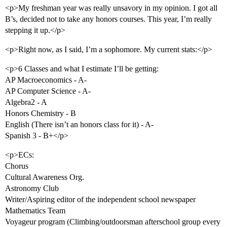
<p>My freshman year was really unsavory in my opinion. I got all
B’s, decided not to take any honors courses. This year, I’m really
stepping it up.</p>
<p>Right now, as I said, I’m a sophomore. My current stats:</p>
<p>6 Classes and what I estimate I’ll be getting:
AP Macroeconomics - A-
AP Computer Science - A-
Algebra2 - A
Honors Chemistry - B
English (There isn’t an honors class for it) - A-
Spanish 3 - B+</p>
<p>ECs:
Chorus
Cultural Awareness Org.
Astronomy Club
Writer/Aspiring editor of the independent school newspaper
Mathematics Team
Voyageur program (Climbing/outdoorsman afterschool group every