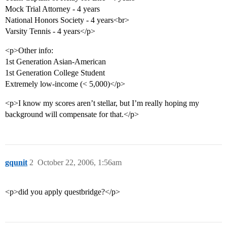
Mock Trial Attorney - 4 years
National Honors Society - 4 years<br>
Varsity Tennis - 4 years</p>
<p>Other info:
1st Generation Asian-American
1st Generation College Student
Extremely low-income (< 5,000)</p>
<p>I know my scores aren’t stellar, but I’m really hoping my
background will compensate for that.</p>
gqunit
2
October 22, 2006, 1:56am
<p>did you apply questbridge?</p>