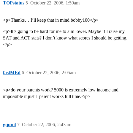
TOPstatus
5
October 22, 2006, 1:59am
<p>Thanks… I’ll keep that in mind bobby100</p>
<p>It’s going to be hard for me to aim lower. Maybe if I raise my
SAT and ACT stats? I don’t know what scores I should be getting.
</p>
fastMEd
6
October 22, 2006, 2:05am
<p>do your parents work? 5000 is extremely low income and
impossible if just 1 parent works full time.</p>
gqunit
7
October 22, 2006, 2:43am