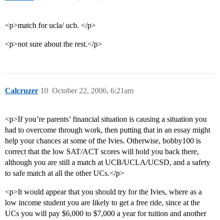
<p>match for ucla/ ucb. </p>
<p>not sure about the rest.</p>
Calcruzer
10
October 22, 2006, 6:21am
<p>If you’re parents’ financial situation is causing a situation you
had to overcome through work, then putting that in an essay might
help your chances at some of the Ivies. Otherwise, bobby100 is
correct that the low SAT/ACT scores will hold you back there,
although you are still a match at UCB/UCLA/UCSD, and a safety
to safe match at all the other UCs.</p>
<p>It would appear that you should try for the Ivies, where as a
low income student you are likely to get a free ride, since at the
UCs you will pay $6,000 to $7,000 a year for tuition and another