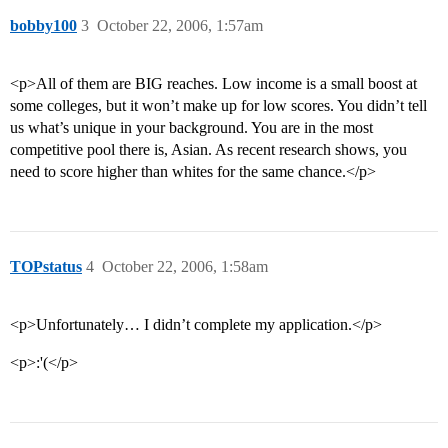
bobby100
3
October 22, 2006, 1:57am
<p>All of them are BIG reaches. Low income is a small boost at
some colleges, but it won’t make up for low scores. You didn’t tell
us what’s unique in your background. You are in the most
competitive pool there is, Asian. As recent research shows, you
need to score higher than whites for the same chance.</p>
TOPstatus
4
October 22, 2006, 1:58am
<p>Unfortunately… I didn’t complete my application.</p>
<p>:'(</p>