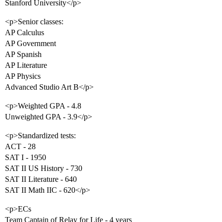
Stanford University</p>
<p>Senior classes:
AP Calculus
AP Government
AP Spanish
AP Literature
AP Physics
Advanced Studio Art B</p>
<p>Weighted GPA - 4.8
Unweighted GPA - 3.9</p>
<p>Standardized tests:
ACT - 28
SAT I - 1950
SAT II US History - 730
SAT II Literature - 640
SAT II Math IIC - 620</p>
<p>ECs
Team Captain of Relay for Life - 4 years