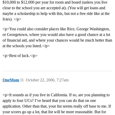
$10,000 to $12,000 per year for room and board (unless you live
close to the school you are accepted at). (You will get loans and
maybe a scholarship to help with this, but not a free ride like at the
Ivies). </p>
<p>You could also consider places like Rice, George Washington,
or Georgetown, where you would also have a good chance at a lot
of financial aid, and where your chances would be much better than
at the schools you listed.</p>
<p>Best of luck.</p>
OneMom
11
October 22, 2006, 7:27am
<p>It sounds as if you live in California. If so, are you planning to
apply to four UCs? I’ve heard that you can do that on one
application. Other than that, your list seems really off base to me. If
your scores go up a lot, that list will be more reasonable. But for