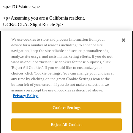
<p>TOPstatus:</p>
<p>Assuming you are a California resident,
UCB/UCLA: Slight Reach</p>
We use cookies to store and process information from your
device for a number of reasons including: to enhance site
navigation, keep the site reliable and secure, personalize ads,
analyze site usage, and assist in marketing efforts. If you do not
want us or our partners to use cookies for these purposes, click
'Reject All Cookies'. If you would like to customize your
choices, click 'Cookie Settings'. You can change your choices at
Home
Categories
Guidelines
Terms of Service
any time by clicking on the green Cookie Settings icon at the
bottom left of your screen. If you do not make a selection, we
Privacy Policy
assume you accept the use of cookies as described above.
Privacy Policy.
Powered by
Discourse
, best viewed with JavaScript enabled
Cookies Settings
CONNECT WITH US
Reject All Cookies