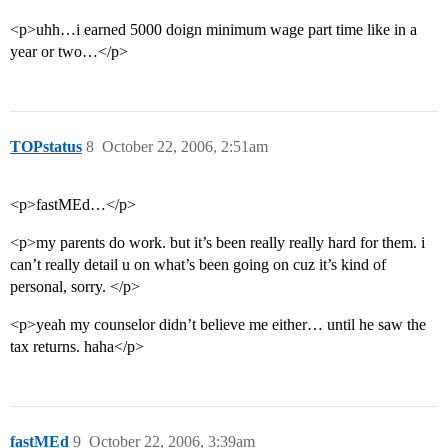
<p>uhh…i earned 5000 doign minimum wage part time like in a
year or two…</p>
TOPstatus
8
October 22, 2006, 2:51am
<p>fastMEd…</p>
<p>my parents do work. but it’s been really really hard for them. i
can’t really detail u on what’s been going on cuz it’s kind of
personal, sorry. </p>
<p>yeah my counselor didn’t believe me either… until he saw the
tax returns. haha</p>
fastMEd
9
October 22, 2006, 3:39am