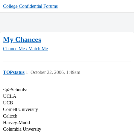
College Confidential Forums
My Chances
Chance Me / Match Me
TOPstatus
1
October 22, 2006, 1:49am
<p>Schools:
UCLA
UCB
Cornell University
Caltech
Harvey-Mudd
Columbia Unversity