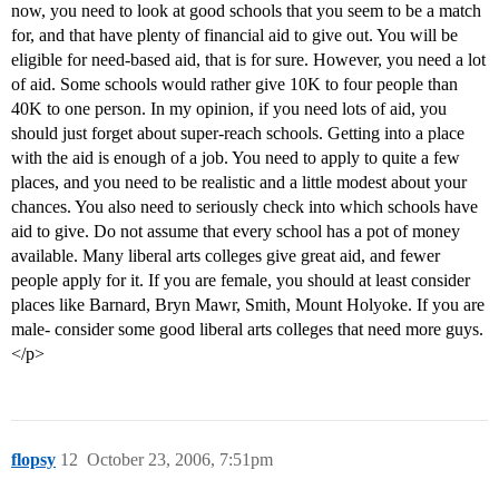
now, you need to look at good schools that you seem to be a match
for, and that have plenty of financial aid to give out. You will be
eligible for need-based aid, that is for sure. However, you need a lot
of aid. Some schools would rather give 10K to four people than
40K to one person. In my opinion, if you need lots of aid, you
should just forget about super-reach schools. Getting into a place
with the aid is enough of a job. You need to apply to quite a few
places, and you need to be realistic and a little modest about your
chances. You also need to seriously check into which schools have
aid to give. Do not assume that every school has a pot of money
available. Many liberal arts colleges give great aid, and fewer
people apply for it. If you are female, you should at least consider
places like Barnard, Bryn Mawr, Smith, Mount Holyoke. If you are
male- consider some good liberal arts colleges that need more guys.
</p>
flopsy
12
October 23, 2006, 7:51pm