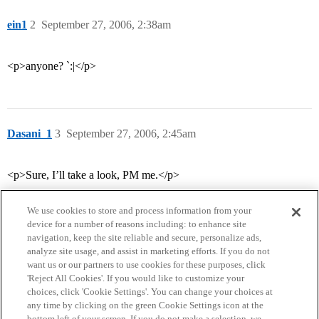
ein1
2
September 27, 2006, 2:38am
<p>anyone? `:|</p>
Dasani_1
3
September 27, 2006, 2:45am
<p>Sure, I’ll take a look, PM me.</p>
We use cookies to store and process information from your
device for a number of reasons including: to enhance site
navigation, keep the site reliable and secure, personalize ads,
analyze site usage, and assist in marketing efforts. If you do not
want us or our partners to use cookies for these purposes, click
'Reject All Cookies'. If you would like to customize your
choices, click 'Cookie Settings'. You can change your choices at
Home
Categories
Guidelines
Terms of Service
any time by clicking on the green Cookie Settings icon at the
bottom left of your screen. If you do not make a selection, we