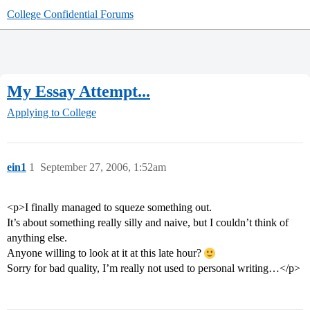
College Confidential Forums
My Essay Attempt...
Applying to College
ein1
1
September 27, 2006, 1:52am
<p>I finally managed to squeze something out.
It’s about something really silly and naive, but I couldn’t think of
anything else.
Anyone willing to look at it at this late hour?
Sorry for bad quality, I’m really not used to personal writing…</p>